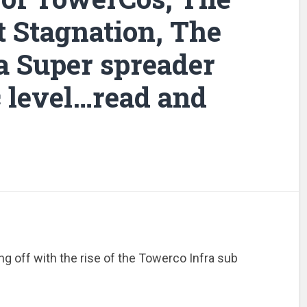
t Stagnation, The
a Super spreader
c level…read and
ing off with the rise of the Towerco Infra sub