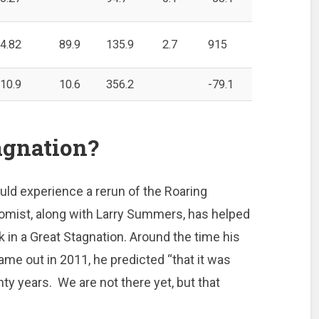
4.82
89.9
135.9
2.7
915
10.9
10.6
356.2
-79.1
agnation?
ould experience a rerun of the Roaring
nomist, along with Larry Summers, has helped
 in a Great Stagnation. Around the time his
me out in 2011, he predicted “that it was
nty years. We are not there yet, but that