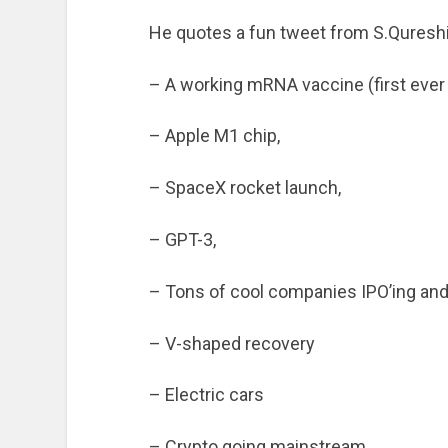
He quotes a fun tweet from S.Qureshi
– A working mRNA vaccine (first ever
– Apple M1 chip,
– SpaceX rocket launch,
– GPT-3,
– Tons of cool companies IPO’ing and
– V-shaped recovery
– Electric cars
– Crypto going mainstream