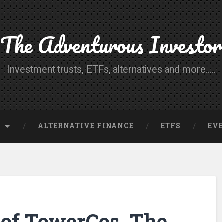
The Adventurous Investor
Investment trusts, ETFs, alternatives and more.....
E
ALTERNATIVE FINANCE
ETFS
EV
of TowerCos, The