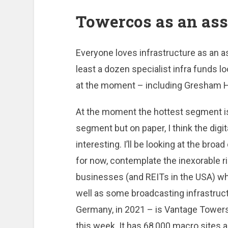
Towercos as an ass
Everyone loves infrastructure as an ass
least a dozen specialist infra funds l
at the moment – including Gresham 
At the moment the hottest segment is
segment but on paper, I think the digi
interesting. I’ll be looking at the broa
for now, contemplate the inexorable 
businesses (and REITs in the USA) wh
well as some broadcasting infrastruc
Germany, in 2021 – is Vantage Towers
this week. It has 68,000 macro sites 