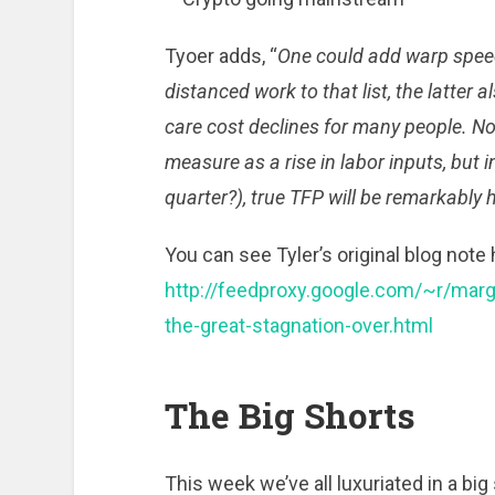
Tyoer adds, “
One could add warp speed
distanced work to that list, the latter a
care cost declines for many people. Not
measure as a rise in labor inputs, but in
quarter?), true TFP will be remarkably 
You can see Tyler’s original blog note 
http://feedproxy.google.com/~r/mar
the-great-stagnation-over.html
The Big Shorts
This week we’ve all luxuriated in a bi