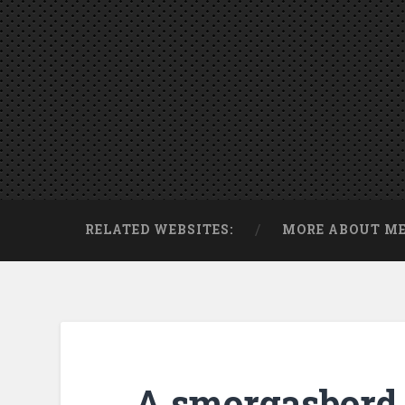
RELATED WEBSITES:
MORE ABOUT M
A smorgasbord 