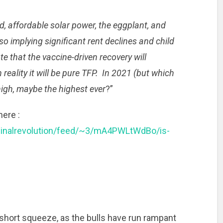
, affordable solar power, the eggplant, and
lso implying significant rent declines and child
e that the vaccine-driven recovery will
 reality it will be pure TFP. In 2021 (but which
high, maybe the highest ever
?”
here :
ginalrevolution/feed/~3/mA4PWLtWdBo/is-
g short squeeze, as the bulls have run rampant