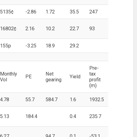
5135¢
-2.86
1.72
35.5
247
16802¢
2.16
10.2
22.7
93
155p
-3.25
18.9
29.2
Pre-
Monthly
Net
tax
PE
Yield
Vol
gearing
profit
(m)
4.78
55.7
584.7
1.6
1932.5
5.13
184.4
0.4
235.7
6.27
94.7
0.1
-53.1