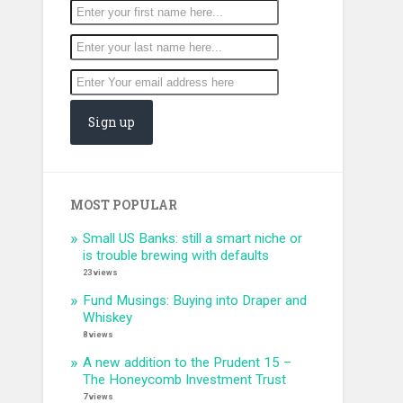
MOST POPULAR
Small US Banks: still a smart niche or
is trouble brewing with defaults
23 views
Fund Musings: Buying into Draper and
Whiskey
8 views
A new addition to the Prudent 15 –
The Honeycomb Investment Trust
7 views