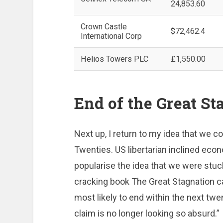
24,853.60
Crown Castle
$72,462.4
International Corp
Helios Towers PLC
£1,550.00
End of the Great St
Next up, I return to my idea that we c
Twenties. US libertarian inclined eco
popularise the idea that we were stuck
cracking book The Great Stagnation ca
most likely to end within the next twe
claim is no longer looking so absurd.”