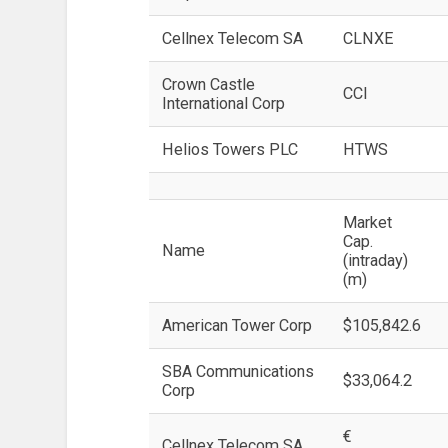
Cellnex Telecom SA
CLNXE
Crown Castle
CCI
International Corp
Helios Towers PLC
HTWS
Market
Cap.
Name
(intraday)
(m)
American Tower Corp
$105,842.6
SBA Communications
$33,064.2
Corp
€
Cellnex Telecom SA