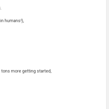
.
 in humans!),
 tons more getting started,