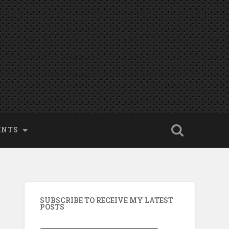
ENTS
SUBSCRIBE TO RECEIVE MY LATEST
POSTS