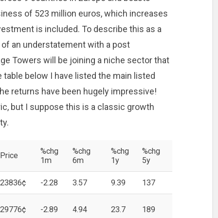
siness of 523 million euros, which increases
nvestment is included. To describe this as a
 of an understatement with a post
ge Towers will be joining a niche sector that
 table below I have listed the main listed
the returns have been hugely impressive!
ic, but I suppose this is a classic growth
ty.
%chg
%chg
%chg
%chg
Price
1m
6m
1y
5y
23836¢
-2.28
3.57
9.39
137
29776¢
-2.89
4.94
23.7
189