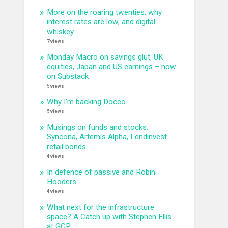
More on the roaring twenties, why
interest rates are low, and digital
whiskey
7 views
Monday Macro on savings glut, UK
equities, Japan and US earnings – now
on Substack
5 views
Why I’m backing Doceo
5 views
Musings on funds and stocks:
Syncona, Artemis Alpha, Lendinvest
retail bonds
4 views
In defence of passive and Robin
Hooders
4 views
What next for the infrastructure
space? A Catch up with Stephen Ellis
at GCP