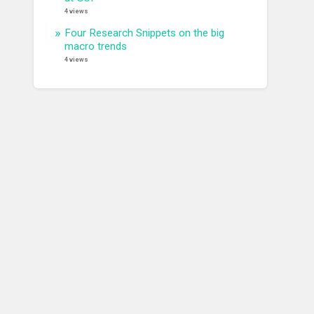
4 views
Four Research Snippets on the big
macro trends
4 views