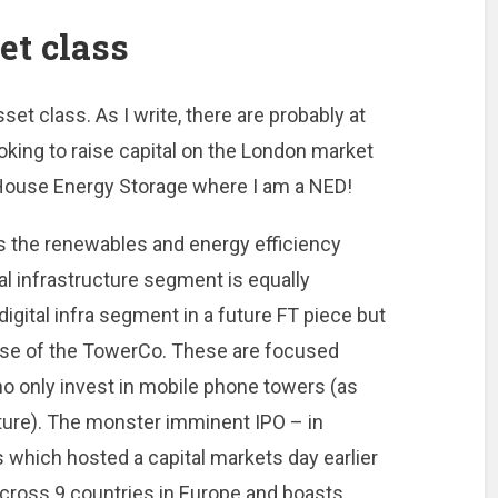
et class
et class. As I write, there are probably at
ooking to raise capital on the London market
House Energy Storage where I am a NED!
 the renewables and energy efficiency
tal infrastructure segment is equally
d digital infra segment in a future FT piece but
rise of the TowerCo. These are focused
o only invest in mobile phone towers (as
ture). The monster imminent IPO – in
 which hosted a capital markets day earlier
across 9 countries in Europe and boasts