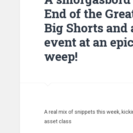
End of the Grea
Big Shorts and 
event at an epi
weep!
A real mix of snippets this week, kick
asset class