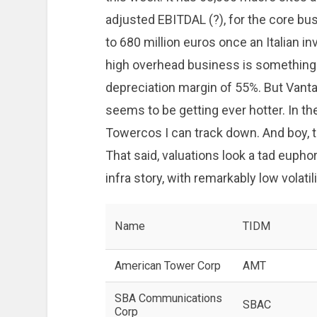
adjusted EBITDAL (?), for the core bu
to 680 million euros once an Italian i
high overhead business is something
depreciation margin of 55%. But Vanta
seems to be getting ever hotter. In the
Towercos I can track down. And boy, 
That said, valuations look a tad euphor
infra story, with remarkably low volatili
Name
TIDM
American Tower Corp
AMT
SBA Communications
SBAC
Corp