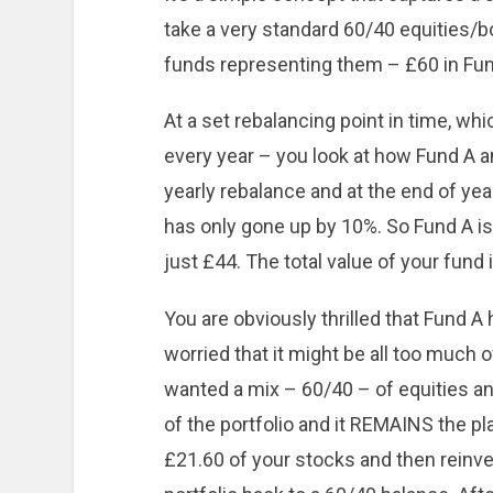
take a very standard 60/40 equities/bo
funds representing them – £60 in Fund
At a set rebalancing point in time, w
every year – you look at how Fund A a
yearly rebalance and at the end of yea
has only gone up by 10%. So Fund A is
just £44. The total value of your fund
You are obviously thrilled that Fund A
worried that it might be all too much 
wanted a mix – 60/40 – of equities a
of the portfolio and it REMAINS the pl
£21.60 of your stocks and then reinves