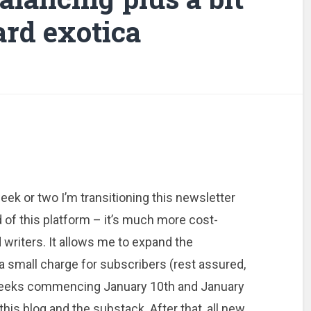
rd exotica
eek or two I’m transitioning this newsletter
of this platform – it’s much more cost-
d writers. It allows me to expand the
a small charge for subscribers (rest assured,
 weeks commencing January 10th and January
this blog and the substack. After that, all new