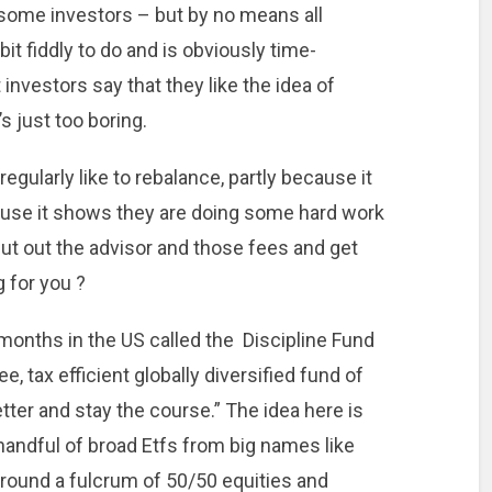
 some investors – but by no means all
a bit fiddly to do and is obviously time-
nvestors say that they like the idea of
’s just too boring.
egularly like to rebalance, partly because it
use it shows they are doing some hard work
 cut out the advisor and those fees and get
 for you ?
months in the US called the Discipline Fund
e, tax efficient globally diversified fund of
ter and stay the course.” The idea here is
l handful of broad Etfs from big names like
round a fulcrum of 50/50 equities and