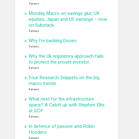
7 views
Monday Macro on savings glut, UK
equities, Japan and US earnings – now
on Substack
5 views
Why I’m backing Doceo
5 views
Why the Uk regulatory approach fails
to protect the private investor
4 views
Four Research Snippets on the big
macro trends
4 views
What next for the infrastructure
space? A Catch up with Stephen Ellis
at GCP
4 views
In defence of passive and Robin
Hooders
4 views