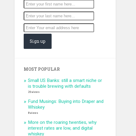
MOST POPULAR
Small US Banks: still a smart niche or
is trouble brewing with defaults
26 views
Fund Musings: Buying into Draper and
Whiskey
8 views
More on the roaring twenties, why
interest rates are low, and digital
whiskey