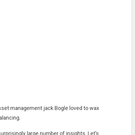
sset management jack Bogle loved to wax
alancing.
urprisingly large number of insights. Let’s