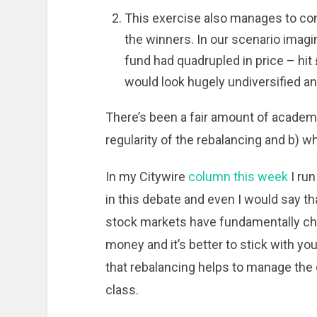
This exercise also manages to con
the winners. In our scenario imag
fund had quadrupled in price – hit
would look hugely undiversified an
There’s been a fair amount of academi
regularity of the rebalancing and b) 
In my Citywire
column this week
I ru
in this debate and even I would say th
stock markets have fundamentally ch
money and it’s better to stick with you
that rebalancing helps to manage the
class.