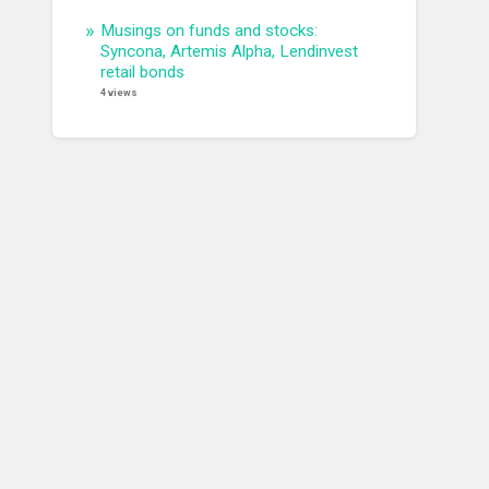
Musings on funds and stocks:
Syncona, Artemis Alpha, Lendinvest
retail bonds
4 views