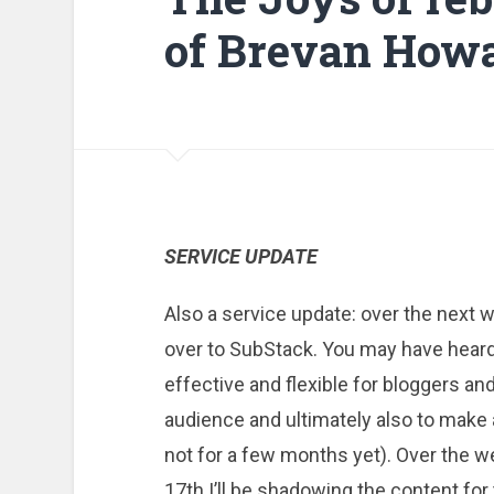
of Brevan Howa
SERVICE UPDATE
Also a service update: over the next w
over to SubStack. You may have heard 
effective and flexible for bloggers an
audience and ultimately also to make 
not for a few months yet). Over the
17th I’ll be shadowing the content for 