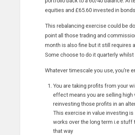
portfolio back to a 60/40 balance. Aft
equities and £65.60 invested in bonds.
This rebalancing exercise could be don
point all those trading and commission
month is also fine but it still requires 
Some choose to do it quarterly whilst
Whatever timescale you use, you’re 
You are taking profits from your wi
effect means you are selling high 
reinvesting those profits in an alt
This exercise in value investing i
works over the long term i.e stuff
that way