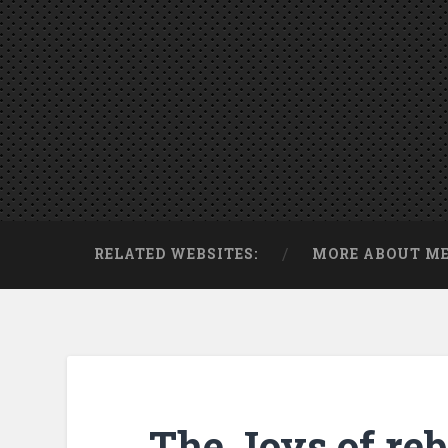
RELATED WEBSITES:
MORE ABOUT M
The Joys of reb