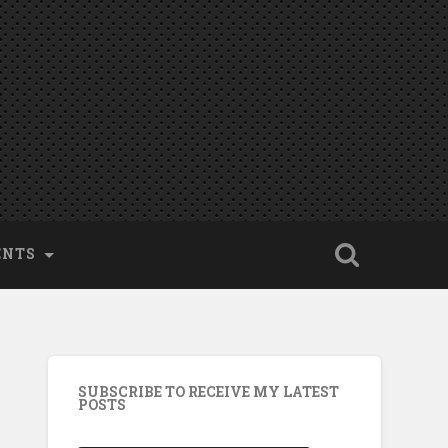
ENTS
SUBSCRIBE TO RECEIVE MY LATEST
POSTS