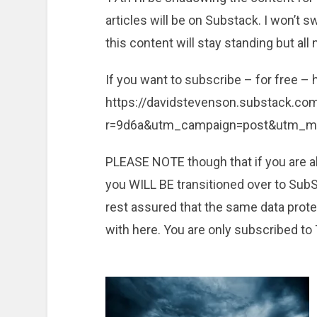
articles will be on Substack. I won’t s
this content will stay standing but all
If you want to subscribe – for free –
https://davidstevenson.substack.c
r=9d6a&utm_campaign=post&utm_
PLEASE NOTE though that if you are a
you WILL BE transitioned over to SubSt
rest assured that the same data prote
with here. You are only subscribed to