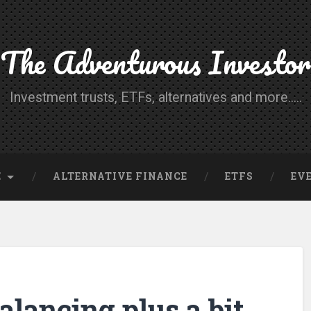
The Adventurous Investor
Investment trusts, ETFs, alternatives and more.....
E
ALTERNATIVE FINANCE
ETFS
EV
alancing plus a bit