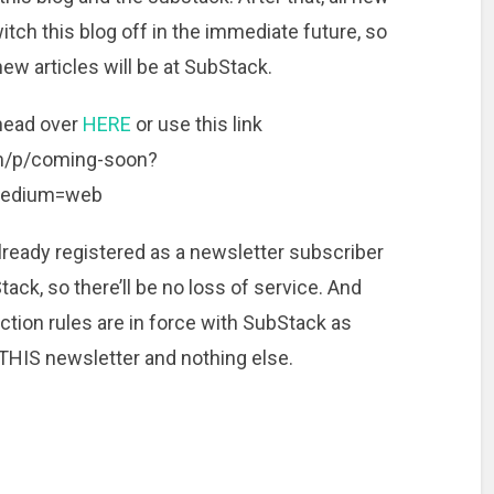
witch this blog off in the immediate future, so
 new articles will be at SubStack.
 head over
HERE
or use this link
om/p/coming-soon?
medium=web
lready registered as a newsletter subscriber
ack, so there’ll be no loss of service. And
ction rules are in force with SubStack as
 THIS newsletter and nothing else.