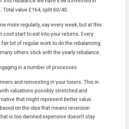
er this rebalance we have £98.4 invested in
 Total value £164, split 60/40.
e more regularly, say every week, but at this
 cost start to eat into your returns. Every
a fair bit of regular work to do the rebalancing.
 many others stick with the yearly rebalance.
engaging in a number of processes
nners and reinvesting in your losers. This in
with valuations possibly stretched and
ernative that might represent better value.
s based on the idea that means reversion
 that is too damned expensive doesn’t stay