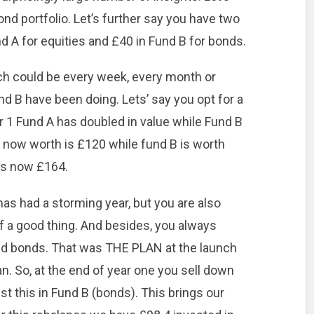
nd portfolio. Let’s further say you have two
 A for equities and £40 in Fund B for bonds.
hich could be every week, every month or
nd B have been doing. Lets’ say you opt for a
r 1 Fund A has doubled in value while Fund B
 now worth is £120 while fund B is worth
 is now £164.
 has had a storming year, but you are also
of a good thing. And besides, you always
nd bonds. That was THE PLAN at the launch
an. So, at the end of year one you sell down
t this in Fund B (bonds). This brings our