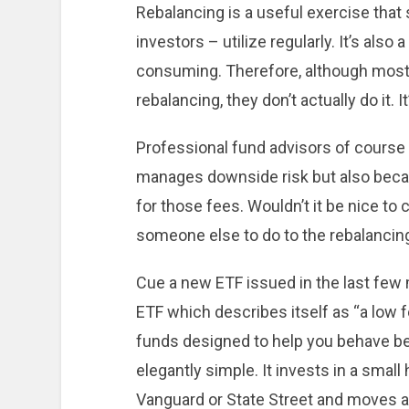
Rebalancing is a useful exercise that
investors – utilize regularly. It’s also 
consuming. Therefore, although most i
rebalancing, they don’t actually do it. It
Professional fund advisors of course r
manages downside risk but also beca
for those fees. Wouldn’t it be nice to
someone else to do to the rebalancing
Cue a new ETF issued in the last few 
ETF which describes itself as “a low fe
funds designed to help you behave bet
elegantly simple. It invests in a smal
Vanguard or State Street and moves a