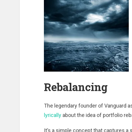
Rebalancing
The legendary founder of Vanguard a
lyrically
about the idea of portfolio reb
It’s a simple concept that captures a s