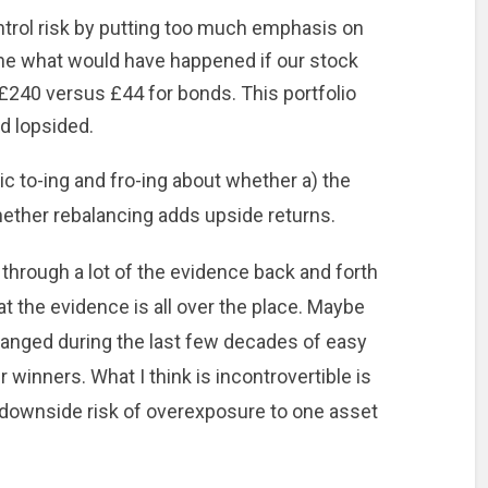
trol risk by putting too much emphasis on
ine what would have happened if our stock
 £240 versus £44 for bonds. This portfolio
d lopsided.
c to-ing and fro-ing about whether a) the
whether rebalancing adds upside returns.
n through a lot of the evidence back and forth
at the evidence is all over the place. Maybe
anged during the last few decades of easy
r winners. What I think is incontrovertible is
 downside risk of overexposure to one asset