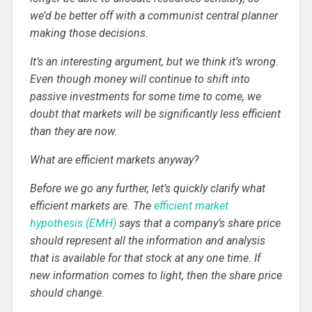
we’d be better off with a communist central planner
making those decisions.
It’s an interesting argument, but we think it’s wrong.
Even though money will continue to shift into
passive investments for some time to come, we
doubt that markets will be significantly less efficient
than they are now.
What are efficient markets anyway?
Before we go any further, let’s quickly clarify what
efficient markets are. The
efficient market
hypothesis (EMH)
says that a company’s share price
should represent all the information and analysis
that is available for that stock at any one time. If
new information comes to light, then the share price
should change.