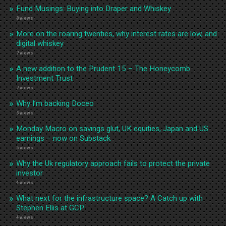
Fund Musings: Buying into Draper and Whiskey
8 views
More on the roaring twenties, why interest rates are low, and
digital whiskey
7 views
A new addition to the Prudent 15 – The Honeycomb
Investment Trust
7 views
Why I’m backing Doceo
5 views
Monday Macro on savings glut, UK equities, Japan and US
earnings – now on Substack
5 views
Why the Uk regulatory approach fails to protect the private
investor
4 views
What next for the infrastructure space? A Catch up with
Stephen Ellis at GCP
4 views