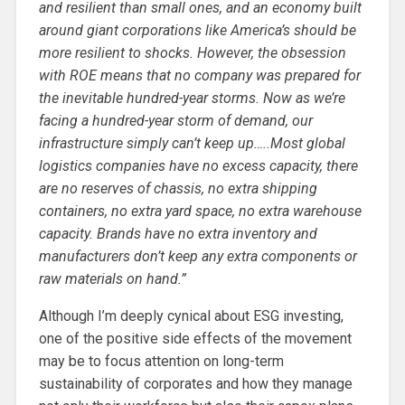
and resilient than small ones, and an economy built
around giant corporations like America’s should be
more resilient to shocks. However, the obsession
with ROE means that no company was prepared for
the inevitable hundred-year storms. Now as we’re
facing a hundred-year storm of demand, our
infrastructure simply can’t keep up…..Most global
logistics companies have no excess capacity, there
are no reserves of chassis, no extra shipping
containers, no extra yard space, no extra warehouse
capacity. Brands have no extra inventory and
manufacturers don’t keep any extra components or
raw materials on hand.”
Although I’m deeply cynical about ESG investing,
one of the positive side effects of the movement
may be to focus attention on long-term
sustainability of corporates and how they manage