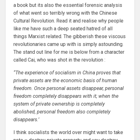
a book but its also the essential forensic analysis
of what went so terribly wrong with the Chinese
Cultural Revolution. Read it and realise why people
like me have such a deep seated hatred of all
things Marxist related. The gibberish these viscous
revolutionaries came up with is simply astounding.
The stand out line for me is below from a character
called Cai, who was shot in the revolution :
“The experience of socialism in China proves that
private assets are the economic basis of human
freedom. Once personal assets disappear, personal
freedom completely disappears with it; when the
system of private ownership is completely
abolished, personal freedom also completely
disappears.’
I think socialists the world over might want to take