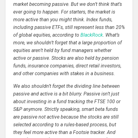
market becoming passive. But we don’t think that’s
ever going to happen. For starters, the market is
more active than you might think. Index funds,
including passive ETFs, still represent less than 20%
of global equities, according to
BlackRock
. What’s
more, we shouldn’t forget that a large proportion of
equities aren’t held by fund managers whether
active or passive. Stocks are also held by pension
funds, insurance companies, direct retail investors,
and other companies with stakes in a business.
We also shouldn’t forget the dividing line between
passive and active is a bit blurry. Passive isn’t just
about investing in a fund tracking the FTSE 100 or
S&P anymore. Strictly speaking, smart beta funds
are passive not active because the stocks are still
selected according to a rules-based process, but
they feel more active than a Footsie tracker. And