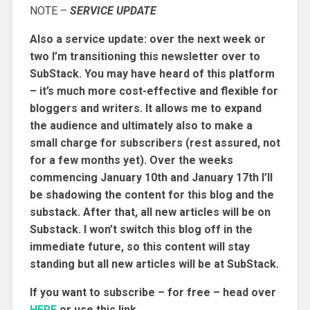
NOTE –
SERVICE UPDATE
Also a service update: over the next week or
two I’m transitioning this newsletter over to
SubStack. You may have heard of this platform
– it’s much more cost-effective and flexible for
bloggers and writers. It allows me to expand
the audience and ultimately also to make a
small charge for subscribers (rest assured, not
for a few months yet). Over the weeks
commencing January 10th and January 17th I’ll
be shadowing the content for this blog and the
substack. After that, all new articles will be on
Substack. I won’t switch this blog off in the
immediate future, so this content will stay
standing but all new articles will be at SubStack.
If you want to subscribe – for free – head over
HERE
or use this link