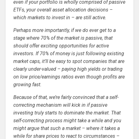
even if your portfolio is wholly comprised of passive
ETFs, your overall asset allocation decisions –
which markets to invest in – are still active.
Perhaps more importantly, if we do ever get to a
stage where 70% of the market is passive, that
should offer exciting opportunities for active
investors. If 70% of money is just following existing
market caps, it’ll be easy to spot companies that are
clearly under-valued – paying high yields or trading
on low price/earnings ratios even though profits are
growing fast.
Because of that, we’re fairly convinced that a self-
correcting mechanism will kick in if passive
investing truly starts to dominate the market. That
self-correcting process might take a while and you
might argue that such a market – where it takes a
while for share prices to react to circumstances –