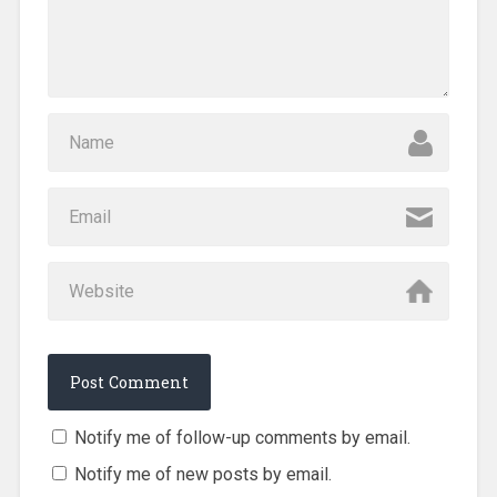
Notify me of follow-up comments by email.
Notify me of new posts by email.