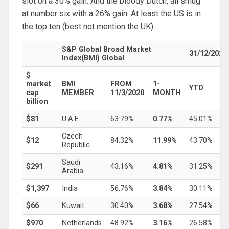
slot on a 30% gain. And the bloody Dutch, all smug
at number six with a 26% gain. At least the US is in
the top ten (best not mention the UK).
S&P Global Broad Market
31/12/2021
Index(BMI) Global
$
market
BMI
FROM
1-
YTD
cap
MEMBER
11/3/2020
MONTH
billion
$81
U.A.E.
63.79%
0.77%
45.01%
Czech
$12
84.32%
11.99%
43.70%
Republic
Saudi
$291
43.16%
4.81%
31.25%
Arabia
$1,397
India
56.76%
3.84%
30.11%
$66
Kuwait
30.40%
3.68%
27.54%
$970
Netherlands
48.92%
3.16%
26.58%