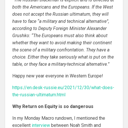
both the Americans and the Europeans. If the West
does not accept the Russian ultimatum, they will
have to face “a military and technical alternative”,
according to Deputy Foreign Minister Alexander
Grushko: “The Europeans must also think about
whether they want to avoid making their continent
the scene of a military confrontation. They have a
choice. Either they take seriously what is put on the
table, or they face a military-technical alternative.”
Happy new year everyone in Western Europe!
https://en.desk-russie.eu/2021/12/30/what-does-
the-russian-ultimatum.html
Why Return on Equity is so dangerous
In my Monday Macro rundown, I mentioned the
excellent
interview
between Noah Smith and