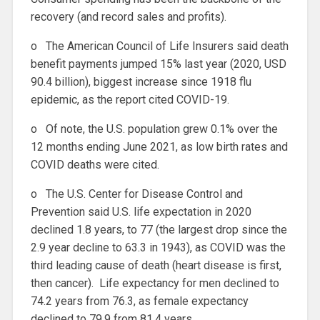
recovery (and record sales and profits).
o The American Council of Life Insurers said death
benefit payments jumped 15% last year (2020, USD
90.4 billion), biggest increase since 1918 flu
epidemic, as the report cited COVID-19.
o Of note, the U.S. population grew 0.1% over the
12 months ending June 2021, as low birth rates and
COVID deaths were cited.
o The U.S. Center for Disease Control and
Prevention said U.S. life expectation in 2020
declined 1.8 years, to 77 (the largest drop since the
2.9 year decline to 63.3 in 1943), as COVID was the
third leading cause of death (heart disease is first,
then cancer). Life expectancy for men declined to
74.2 years from 76.3, as female expectancy
declined to 79.9 from 81.4 years.