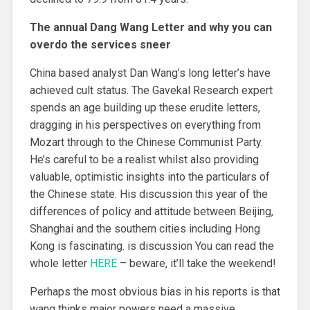
The annual Dang Wang Letter and why you can
overdo the services sneer
China based analyst Dan Wang’s long letter’s have
achieved cult status. The Gavekal Research expert
spends an age building up these erudite letters,
dragging in his perspectives on everything from
Mozart through to the Chinese Communist Party.
He’s careful to be a realist whilst also providing
valuable, optimistic insights into the particulars of
the Chinese state. His discussion this year of the
differences of policy and attitude between Beijing,
Shanghai and the southern cities including Hong
Kong is fascinating. is discussion You can read the
whole letter
HERE
– beware, it’ll take the weekend!
Perhaps the most obvious bias in his reports is that
wang thinks major powers need a massive