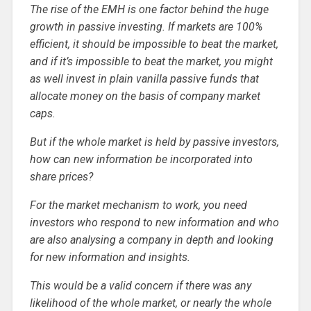
The rise of the EMH is one factor behind the huge
growth in passive investing. If markets are 100%
efficient, it should be impossible to beat the market,
and if it’s impossible to beat the market, you might
as well invest in plain vanilla passive funds that
allocate money on the basis of company market
caps.
But if the whole market is held by passive investors,
how can new information be incorporated into
share prices?
For the market mechanism to work, you need
investors who respond to new information and who
are also analysing a company in depth and looking
for new information and insights.
This would be a valid concern if there was any
likelihood of the whole market, or nearly the whole