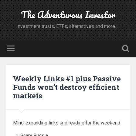
The Adventurous Investor
Investment trusts, ETFs, alternatives and more.....
Weekly Links #1 plus Passive
Funds won’t destroy efficient
markets
Mind-expanding links and reading for the weekend
Scary Russia