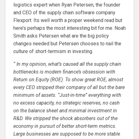
logistics expert when Ryan Petersen, the founder
and CEO of the supply chain software company
Flexport. Its well worth a proper weekend read but
here’s perhaps the most interesting bit for me. Noah
Smith asks Petersen what are the big policy
changes needed but Petersen chooses to nail the
culture of short-termism in investing.
“ In my opinion, what’s caused all the supply chain
bottlenecks is modern finance’s obsession with
Return on Equity (ROE). To show great ROE, almost
every CEO stripped their company of all but the bare
minimum of assets. “Just-in-time” everything with
no excess capacity, no strategic reserves, no cash
on the balance sheet and minimal investment in
R&D. We stripped the shock absorbers out of the
economy in pursuit of better short-term metrics.
Large businesses are supposed to be more stable