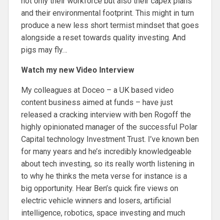
not only their workforce but also their capex plans
and their environmental footprint. This might in turn
produce a new less short termist mindset that goes
alongside a reset towards quality investing. And
pigs may fly…
Watch my new Video Interview
My colleagues at Doceo – a UK based video
content business aimed at funds – have just
released a cracking interview with ben Rogoff the
highly opinionated manager of the successful Polar
Capital technology Investment Trust. I’ve known ben
for many years and he’s incredibly knowledgeable
about tech investing, so its really worth listening in
to why he thinks the meta verse for instance is a
big opportunity. Hear Ben’s quick fire views on
electric vehicle winners and losers, artificial
intelligence, robotics, space investing and much