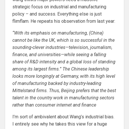
strategic focus on industrial and manufacturing
policy – and success. Everything else is just
flimflam. He repeats his observation from last year:
“With its emphasis on manufacturing, (China)
cannot be like the UK, which is so successful in the
sounding-clever industries—television, journalism,
finance, and universities—while seeing a falling
share of R&D intensity and a global loss of standing
among its largest firms.” The Chinese leadership
looks more longingly at Germany, with its high level
of manufacturing backed by industry-leading
Mittelstand firms. Thus, Beijing prefers that the best
talent in the country work in manufacturing sectors
rather than consumer internet and finance
I’m sort of ambivalent about Wang’s industrial bias.
I entirely see why he takes this view for a huge