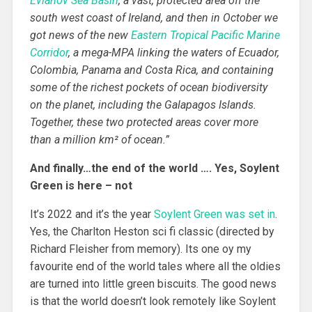
Evlanov Sea Basin
, a vast, protected area off the
south west coast of Ireland, and then in October we
got news of the new
Eastern Tropical Pacific Marine
Corridor
, a mega-MPA linking the waters of Ecuador,
Colombia, Panama and Costa Rica, and containing
some of the richest pockets of ocean biodiversity
on the planet, including the Galapagos Islands.
Together, these two protected areas cover more
than a million km² of ocean.”
And finally…the end of the world …. Yes, Soylent
Green is here – not
It’s 2022 and it’s the year
Soylent Green was set in
.
Yes, the Charlton Heston sci fi classic (directed by
Richard Fleisher from memory). Its one oy my
favourite end of the world tales where all the oldies
are turned into little green biscuits. The good news
is that the world doesn’t look remotely like Soylent