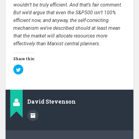
wouldn’t be truly efficient. And that’s fair comment.
But we’d argue that even the S&P500 isn’t 100%
efficient now, and anyway, the self-correcting
mechanism we’ve described should at least mean
that the market will allocate resources more
effectively than Marxist central planners.
Share this:
C
l
i
c
k
t
o
s
h
David Stevenson
a
r
e
o
n
T
w
i
t
t