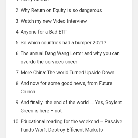
Why Return on Equity is so dangerous
Watch my new Video Interview
Anyone for a Bad ETF
So which countries had a bumper 2021?
The annual Dang Wang Letter and why you can
overdo the services sneer
More China: The world Turned Upside Down
And now for some good news, from Future
Crunch
And finally…the end of the world …. Yes, Soylent
Green is here – not
Educational reading for the weekend – Passive
Funds Won’t Destroy Efficient Markets