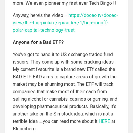
more. We even pioneer my first ever Tech Bingo !!
Anyway, here’s the video –
https://doceo.tv/doceo-
view/the-big-picture/episodes/1/ben-rogoff-
polar-capital-technology-trust
Anyone for a Bad ETF?
You’ve got to hand it to US exchange traded fund
issuers. They come up with some cracking ideas.
My current fvaourite is a brand new ETf called the
BAD ETF. BAD aims to capture areas of growth the
market may be shunning most. The ETF will track
companies that make most of their cash from
selling alcohol or cannabis, casinos or gaming, and
developing pharmaceutical products. Basically, it’s
another take on the Sin stock idea, which is not a
terrible idea ….you can read more about it
HERE
at
Bloomberg.