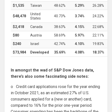
$1,535
Taiwan
48.62%
5.29%
26.28%
United
$48,478
40.73%
3.74%
24.22%
States
$2,418
Canada
38.63%
4.15%
22.68%
$80
Austria
58.69%
5.97%
22.11%
$240
Israel
42.74%
4.10%
19.83%
$73,984
Developed
35.69%
4.08%
18.37%
In amongst the wad of S&P Dow Jones data,
there’s also some fascinating side notes:
o Credit card applications rose for the year ending
in October 2021, as an estimated 27% of U.S.
consumers applied for a (new or another) card,
compared to 16% for the prior one-year period.
Consumer spending has been the backbone of the