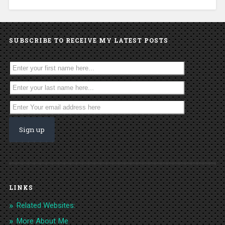
SUBSCRIBE TO RECEIVE MY LATEST POSTS
LINKS
Related Websites:
More About Me