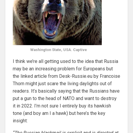
Washington State, USA. Captive
I think we’re all getting used to the idea that Russia
may be an increasing problem for Europeans but
the linked article from Desk-Russie.eu by Francoise
Thorn might just scare the living daylights out of
readers. It’s basically saying that the Russians have
put a gun to the head of NATO and want to destroy
it in 2022. I’m not sure I entirely buy its hawkish
tone (and boy am I a hawk) but here’s the key
insight:
“The Russian blackmail is explicit and is directed at