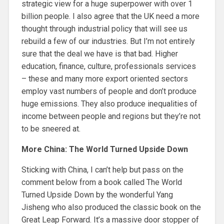
strategic view for a huge superpower with over 1
billion people. I also agree that the UK need a more
thought through industrial policy that will see us
rebuild a few of our industries. But I’m not entirely
sure that the deal we have is that bad. Higher
education, finance, culture, professionals services
– these and many more export oriented sectors
employ vast numbers of people and don’t produce
huge emissions. They also produce inequalities of
income between people and regions but they’re not
to be sneered at.
More China: The World Turned Upside Down
Sticking with China, I can’t help but pass on the
comment below from a book called The World
Turned Upside Down by the wonderful Yang
Jisheng who also produced the classic book on the
Great Leap Forward. It’s a massive door stopper of