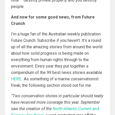
note – destroy private property and you destroy
people.
And now for some good news, from Future
Crunch
I’m a huge fan of the Australian weekly publication
Future Crunch. Subscribe if you haven’t. It’s a round
up of all the amazing stories from around the world
about how solid progress is being made on
everything from human rights through to the
environment. Every year they put together a
compendium of the 99 best news stories available
HERE
. As something of a marine conservationist
freak, the following section stood out for me:
“
Two conservation stories in particular should really
have received more coverage this year. September
saw the creation of the
North-Atlantic Current and