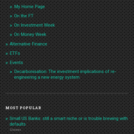
My Home Page
On the FT
On Investment Week
On Money Week
Alternative Finance
ETFs
Events
Decarbonisation: The investment implications of re-
engineering a new energy system
MOST POPULAR
Small US Banks: still a smart niche or is trouble brewing with
defaults
22 views