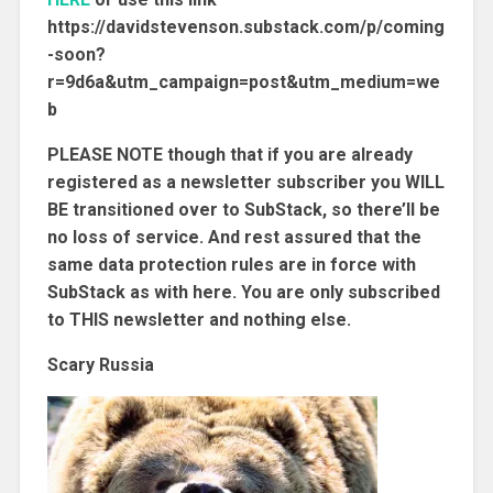
https://davidstevenson.substack.com/p/coming
-soon?
r=9d6a&utm_campaign=post&utm_medium=we
b
PLEASE NOTE though that if you are already
registered as a newsletter subscriber you WILL
BE transitioned over to SubStack, so there’ll be
no loss of service. And rest assured that the
same data protection rules are in force with
SubStack as with here. You are only subscribed
to THIS newsletter and nothing else.
Scary Russia