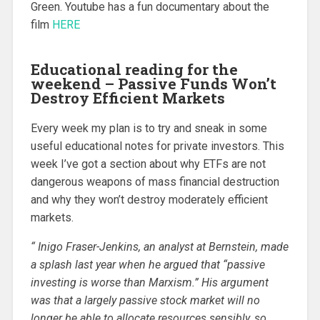
Green. Youtube has a fun documentary about the
film
HERE
Educational reading for the
weekend – Passive Funds Won’t
Destroy Efficient Markets
Every week my plan is to try and sneak in some
useful educational notes for private investors. This
week I’ve got a section about why ETFs are not
dangerous weapons of mass financial destruction
and why they won’t destroy moderately efficient
markets.
“ Inigo Fraser-Jenkins, an analyst at Bernstein, made
a splash last year when he argued that “passive
investing is worse than Marxism.” His argument
was that a largely passive stock market will no
longer be able to allocate resources sensibly, so