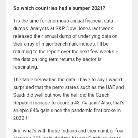
So which countries had a bumper 2021?
Tis the time for enormous annual financial data
dumps. Analysts at S&P Dow Jones last week
released their annual dump of underlying data on
their array of major benchmark indices. I’ll be
returning to the report over the next few weeks –
the data on long term returns by sector is
fascinating.
The table below has the data. I have to say I wasn’t
surprised that the petro states such as the UAE and
Saudi did well but how the hell did the Czech
Republic manage to score a 43.7% gain? Also, that’s
an epic 84% gain since the pandemic first broke in
2020!!!
And what’s with those Indians and their number four