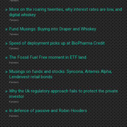
7 views
More on the roaring twenties, why interest rates are low, and
digital whiskey
7 views
Fund Musings: Buying into Draper and Whiskey
7 views
Speed of deployment picks up at BioPharma Credit
5 views
The Fossil Fuel Free moment in ETF land
4 views
Musings on funds and stocks: Syncona, Artemis Alpha,
Lendinvest retail bonds
4 views
Why the Uk regulatory approach fails to protect the private
investor
4 views
In defence of passive and Robin Hooders
4 views