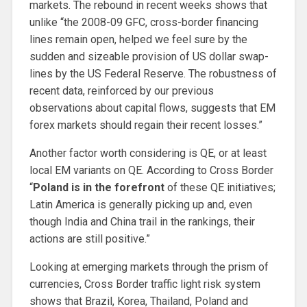
markets. The rebound in recent weeks shows that
unlike “the 2008-09 GFC, cross-border financing
lines remain open, helped we feel sure by the
sudden and sizeable provision of US dollar swap-
lines by the US Federal Reserve. The robustness of
recent data, reinforced by our previous
observations about capital flows, suggests that EM
forex markets should regain their recent losses.”
Another factor worth considering is QE, or at least
local EM variants on QE. According to Cross Border
“
Poland is in the forefront
of these QE initiatives;
Latin America is generally picking up and, even
though India and China trail in the rankings, their
actions are still positive.”
Looking at emerging markets through the prism of
currencies, Cross Border traffic light risk system
shows that Brazil, Korea, Thailand, Poland and