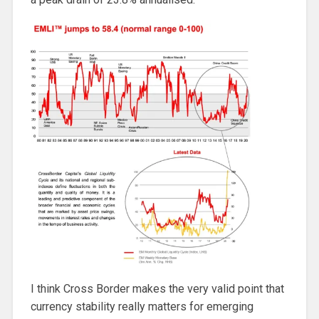
I think Cross Border makes the very valid point that
currency stability really matters for emerging