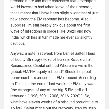
become more and more convinced that developed
world investors had taken leave of their senses,
that’s meant that I have been slightly ignorant of just
how strong the EM rebound has become. Also, I
suppose I’m still deeply anxious about the first
wave of infections in places like Brazil and now
India, which has in turn made me ever so slightly
cautious.
Anyway, a note last week from Daniel Salter, Head
of Equity Strategy/Head of Eurasia Research, at
Renaissance Capital entitled Where are we in the
global/EM/FM equity rebound? Should help put
some numbers around that EM rebound. According
to Daniel at the end of last week the EM rally was
“the strongest of any of the big-5 EM sell-off
rebounds (1998, 2001, 2008, 2016, 2020)”. So,
what have eleven weeks of a rebound brought us to
so far? Salter maps out the recovery step by step: