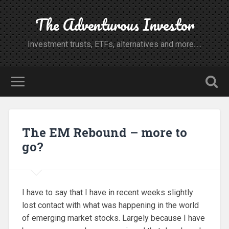
The Adventurous Investor
Investment trusts, ETFs, alternatives and more.....
The EM Rebound – more to
go?
I have to say that I have in recent weeks slightly
lost contact with what was happening in the world
of emerging market stocks. Largely because I have