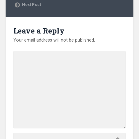
e
Next Post
w
w
i
n
d
o
Leave a Reply
w
)
Your email address will not be published.