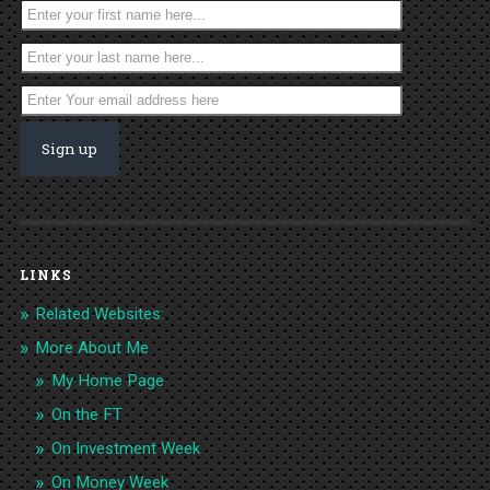
LINKS
Related Websites:
More About Me
My Home Page
On the FT
On Investment Week
On Money Week