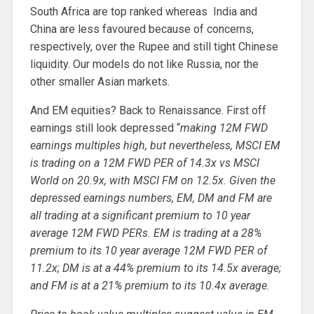
South Africa are top ranked whereas India and
China are less favoured because of concerns,
respectively, over the Rupee and still tight Chinese
liquidity. Our models do not like Russia, nor the
other smaller Asian markets.
And EM equities? Back to Renaissance. First off
earnings still look depressed “
making 12M FWD
earnings multiples high, but nevertheless, MSCI EM
is trading on a 12M FWD PER of 14.3x vs MSCI
World on 20.9x, with MSCI FM on 12.5x. Given the
depressed earnings numbers, EM, DM and FM are
all trading at a significant premium to 10 year
average 12M FWD PERs. EM is trading at a 28%
premium to its 10 year average 12M FWD PER of
11.2x; DM is at a 44% premium to its 14.5x average;
and FM is at a 21% premium to its 10.4x average.