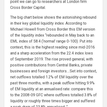
point we can go to researchers at London firm
Cross Border Capital.
The big chart below shows the astonishing rebound
in their key global liquidity index. According to
Michael Howell from Cross Border this EM version
of the liquidity index “rebounded in May back to an
EML index of 58.4 (‘normal’ range 0-100). Put into
context, this is the highest reading since mid-2016
and a sharp acceleration from the 22.4 index lows
of September 2019. The rise proved general, with
positive contributions from Central Banks, private
businesses and foreign investors….Set into context,
net outflows totalled 1.2% of EM liquidity over the
past three months, with a peak outflow hitting 9.9%
of EM liquidity at an annualised rate: compare this
to the 2008-09 GFC where outflows totalled 3.8% of
liquidity or roughly three times bigger and suffered
a peak drain of 23.8% annualised. “