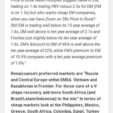
Price to book value multiples suggest value in EM,
trading on 1.4x trailing PBV versus 2.5x for DM (FM
is on 1.5x) but who wants cheap EM companies,
when you can have Zoom on 38x Price to Book?
Still EM is trading well below its 10 year average of
1.6x, DM well above is ten year average of 2.1x and
Frontier just slightly below its ten year average of
1.6x. EM’s discount to DM of 46% is well above the
ten year average of 22%, while FM’s premium to EM
of 10.9% compares with a ten year average premium
of 1.6
%.”
Renaissance’s preferred markets are “Russia
and Central Europe within EMEA. Vietnam and
Kazakhstan in Frontier. For those sure of a V-
shape recovery, add more South Africa (and
Brazil/Latam/Indonesia) to the mix.” In terms of
cheap markets look at the Philippines, Mexico,
Greece, South Africa, Colombia, Egypt, Turkey