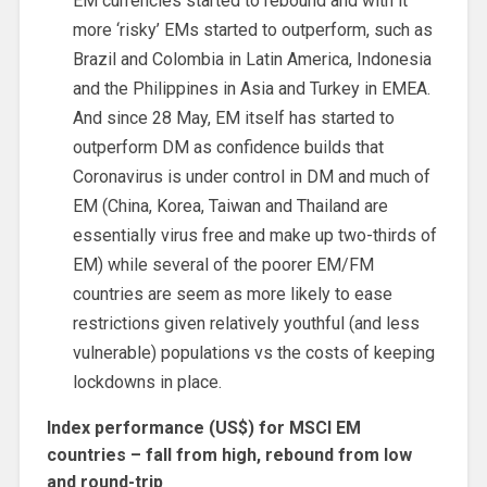
EM currencies started to rebound and with it
more ‘risky’ EMs started to outperform, such as
Brazil and Colombia in Latin America, Indonesia
and the Philippines in Asia and Turkey in EMEA.
And since 28 May, EM itself has started to
outperform DM as confidence builds that
Coronavirus is under control in DM and much of
EM (China, Korea, Taiwan and Thailand are
essentially virus free and make up two-thirds of
EM) while several of the poorer EM/FM
countries are seem as more likely to ease
restrictions given relatively youthful (and less
vulnerable) populations vs the costs of keeping
lockdowns in place.
Index performance (US$) for MSCI EM
countries – fall from high, rebound from low
and round-trip