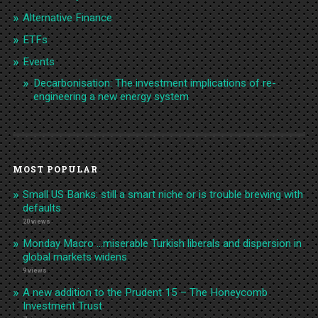
Alternative Finance
ETFs
Events
Decarbonisation: The investment implications of re-
engineering a new energy system
MOST POPULAR
Small US Banks: still a smart niche or is trouble brewing with
defaults
20 views
Monday Macro …miserable Turkish liberals and dispersion in
global markets widens
9 views
A new addition to the Prudent 15 – The Honeycomb
Investment Trust