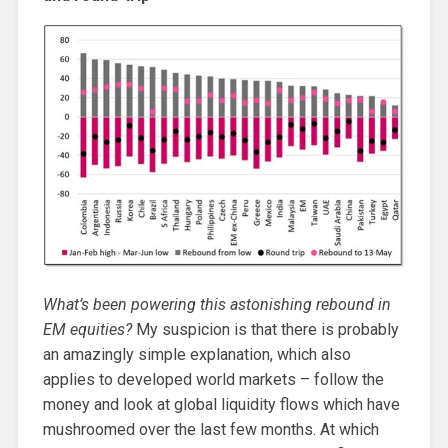
What’s been powering this astonishing rebound in
EM equities?
My suspicion is that there is probably
an amazingly simple explanation, which also
applies to developed world markets – follow the
money and look at global liquidity flows which have
mushroomed over the last few months. At which