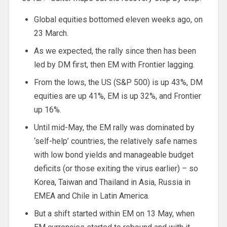
Global equities bottomed eleven weeks ago, on
23 March.
As we expected, the rally since then has been
led by DM first, then EM with Frontier lagging.
From the lows, the US (S&P 500) is up 43%, DM
equities are up 41%, EM is up 32%, and Frontier
up 16%.
Until mid-May, the EM rally was dominated by
‘self-help’ countries, the relatively safe names
with low bond yields and manageable budget
deficits (or those exiting the virus earlier) – so
Korea, Taiwan and Thailand in Asia, Russia in
EMEA and Chile in Latin America.
But a shift started within EM on 13 May, when