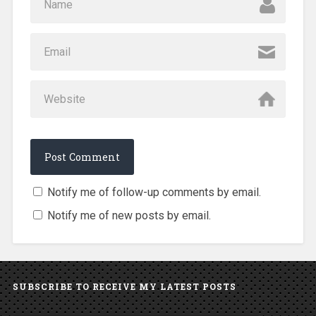
Notify me of follow-up comments by email.
Notify me of new posts by email.
SUBSCRIBE TO RECEIVE MY LATEST POSTS