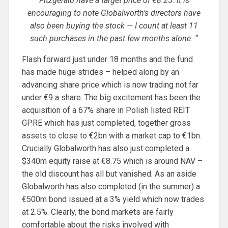
Fitzgerald have a target price of €8.25. It is
encouraging to note Globalworth’s directors have
also been buying the stock — I count at least 11
such purchases in the past few months alone. “
Flash forward just under 18 months and the fund
has made huge strides – helped along by an
advancing share price which is now trading not far
under €9 a share. The big excitement has been the
acquisition of a 67% share in Polish listed REIT
GPRE which has just completed, together gross
assets to close to €2bn with a market cap to €1bn.
Crucially Globalworth has also just completed a
$340m equity raise at €8.75 which is around NAV –
the old discount has all but vanished. As an aside
Globalworth has also completed (in the summer) a
€500m bond issued at a 3% yield which now trades
at 2.5%. Clearly, the bond markets are fairly
comfortable about the risks involved with