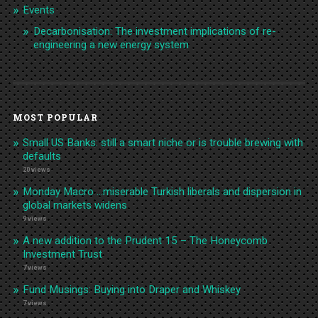
Events
Decarbonisation: The investment implications of re-
engineering a new energy system
MOST POPULAR
Small US Banks: still a smart niche or is trouble brewing with
defaults
20 views
Monday Macro …miserable Turkish liberals and dispersion in
global markets widens
9 views
A new addition to the Prudent 15 – The Honeycomb
Investment Trust
7 views
Fund Musings: Buying into Draper and Whiskey
7 views