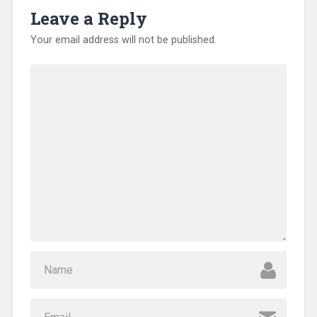
o
Leave a Reply
w
)
Your email address will not be published.