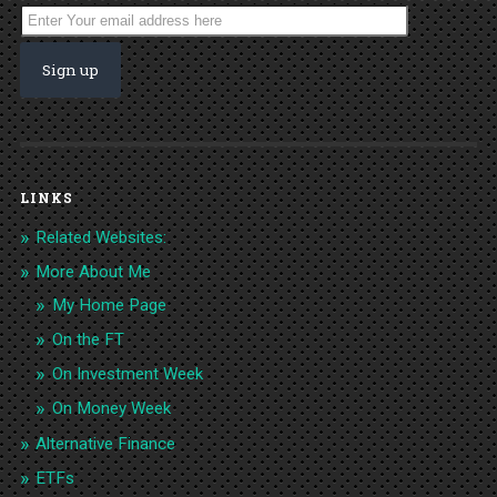
LINKS
Related Websites:
More About Me
My Home Page
On the FT
On Investment Week
On Money Week
Alternative Finance
ETFs