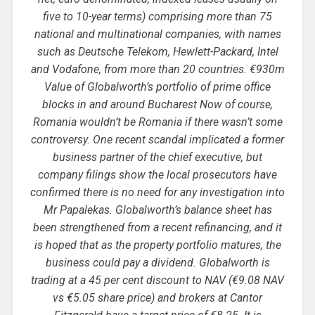
five to 10-year terms) comprising more than 75
national and multinational companies, with names
such as Deutsche Telekom, Hewlett-Packard, Intel
and Vodafone, from more than 20 countries. €930m
Value of Globalworth’s portfolio of prime office
blocks in and around Bucharest Now of course,
Romania wouldn’t be Romania if there wasn’t some
controversy. One recent scandal implicated a former
business partner of the chief executive, but
company filings show the local prosecutors have
confirmed there is no need for any investigation into
Mr Papalekas. Globalworth’s balance sheet has
been strengthened from a recent refinancing, and it
is hoped that as the property portfolio matures, the
business could pay a dividend. Globalworth is
trading at a 45 per cent discount to NAV (€9.08 NAV
vs €5.05 share price) and brokers at Cantor