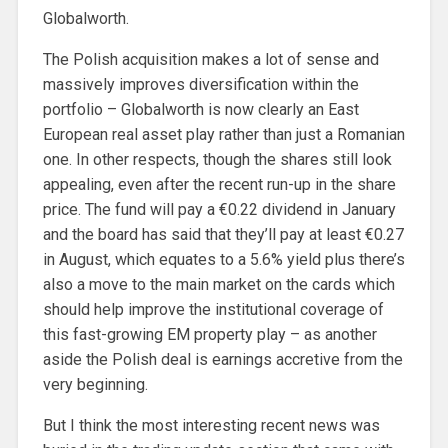
Globalworth.
The Polish acquisition makes a lot of sense and
massively improves diversification within the
portfolio – Globalworth is now clearly an East
European real asset play rather than just a Romanian
one. In other respects, though the shares still look
appealing, even after the recent run-up in the share
price. The fund will pay a €0.22 dividend in January
and the board has said that they’ll pay at least €0.27
in August, which equates to a 5.6% yield plus there’s
also a move to the main market on the cards which
should help improve the institutional coverage of
this fast-growing EM property play – as another
aside the Polish deal is earnings accretive from the
very beginning.
But I think the most interesting recent news was