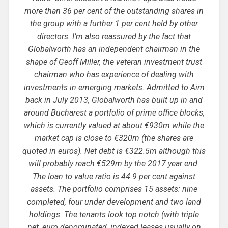
more than 36 per cent of the outstanding shares in
the group with a further 1 per cent held by other
directors. I’m also reassured by the fact that
Globalworth has an independent chairman in the
shape of Geoff Miller, the veteran investment trust
chairman who has experience of dealing with
investments in emerging markets. Admitted to Aim
back in July 2013, Globalworth has built up in and
around Bucharest a portfolio of prime office blocks,
which is currently valued at about €930m while the
market cap is close to €320m (the shares are
quoted in euros). Net debt is €322.5m although this
will probably reach €529m by the 2017 year end.
The loan to value ratio is 44.9 per cent against
assets. The portfolio comprises 15 assets: nine
completed, four under development and two land
holdings. The tenants look top notch (with triple
net, euro denominated, indexed leases usually on