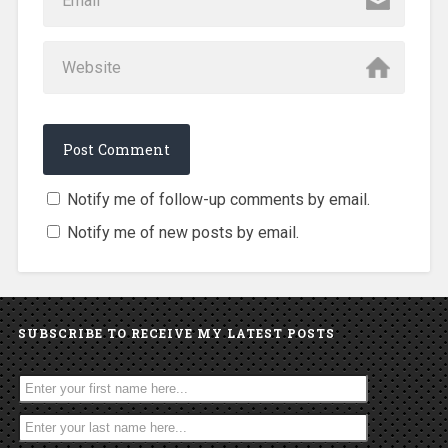
Notify me of follow-up comments by email.
Notify me of new posts by email.
SUBSCRIBE TO RECEIVE MY LATEST POSTS