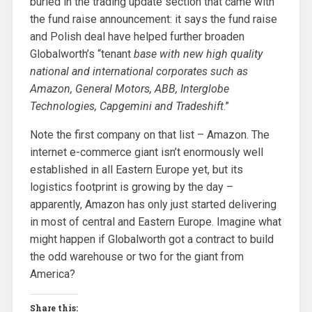
buried in the trading update section that came with
the fund raise announcement: it says the fund raise
and Polish deal have helped further broaden
Globalworth’s “tenant
base with new high quality
national and international corporates such as
Amazon, General Motors, ABB, Interglobe
Technologies, Capgemini and Tradeshift
.”
Note the first company on that list – Amazon. The
internet e-commerce giant isn’t enormously well
established in all Eastern Europe yet, but its
logistics footprint is growing by the day –
apparently, Amazon has only just started delivering
in most of central and Eastern Europe. Imagine what
might happen if Globalworth got a contract to build
the odd warehouse or two for the giant from
America?
Share this: