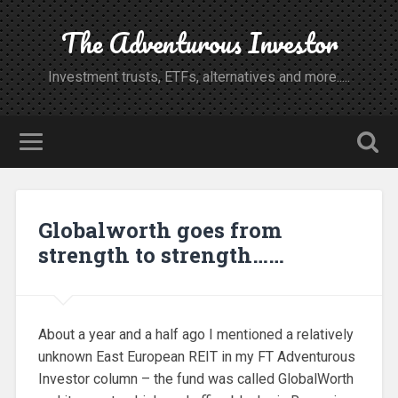
The Adventurous Investor
Investment trusts, ETFs, alternatives and more.....
Globalworth goes from
strength to strength……
About a year and a half ago I mentioned a relatively
unknown East European REIT in my FT Adventurous
Investor column – the fund was called GlobalWorth