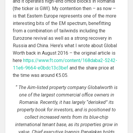
and it operates high-end office blocks in Romania
(the ticker is GWI). My contention then – as now –
is that Eastern Europe represents one of the more
interesting bits of the EM spectrum, benefitting
from a combination of tailwinds including the
Eurozone revival as well as a strong recovery in
Russia and China. Here’s what I wrote about Global
Worth back in August 2016 – the original article is
here
https://www.ft.com/content/168daba2-5242-
11e6-9664-e0bdc13c3bef
and the share price at
the time was around €5.05.
“
The Aim-listed property company Globalworth is
one of the largest commercial office owners in
Romania. Recently, it has largely “derisked” its
property book for investors, and is positioned to
collect increased rents from its blue-chip
international tenant base, as its properties grow in
value. Chief executive Ioannis Papalekas holds