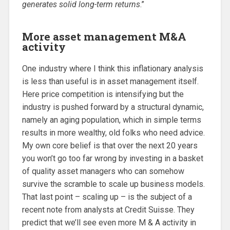
generates solid long-term returns
.”
More asset management M&A
activity
One industry where I think this inflationary analysis
is less than useful is in asset management itself.
Here price competition is intensifying but the
industry is pushed forward by a structural dynamic,
namely an aging population, which in simple terms
results in more wealthy, old folks who need advice.
My own core belief is that over the next 20 years
you won’t go too far wrong by investing in a basket
of quality asset managers who can somehow
survive the scramble to scale up business models.
That last point – scaling up – is the subject of a
recent note from analysts at Credit Suisse. They
predict that we’ll see even more M & A activity in