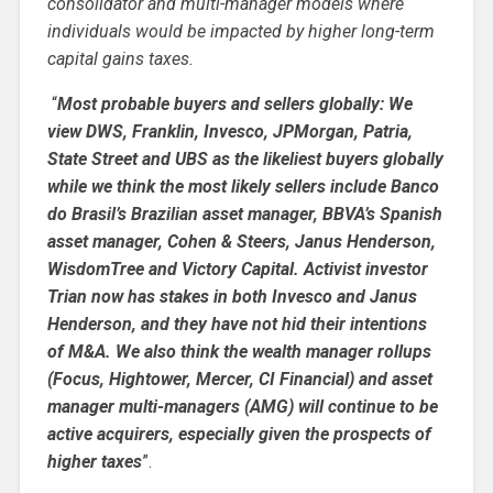
consolidator and multi-manager models where
individuals would be impacted by higher long-term
capital gains taxes.
“
Most probable buyers and sellers globally: We
view DWS, Franklin, Invesco, JPMorgan, Patria,
State Street and UBS as the likeliest buyers globally
while we think the most likely sellers include Banco
do Brasil’s Brazilian asset manager, BBVA’s Spanish
asset manager, Cohen & Steers, Janus Henderson,
WisdomTree and Victory Capital. Activist investor
Trian now has stakes in both Invesco and Janus
Henderson, and they have not hid their intentions
of M&A. We also think the wealth manager rollups
(Focus, Hightower, Mercer, CI Financial) and asset
manager multi-managers (AMG) will continue to be
active acquirers, especially given the prospects of
higher taxes
”.