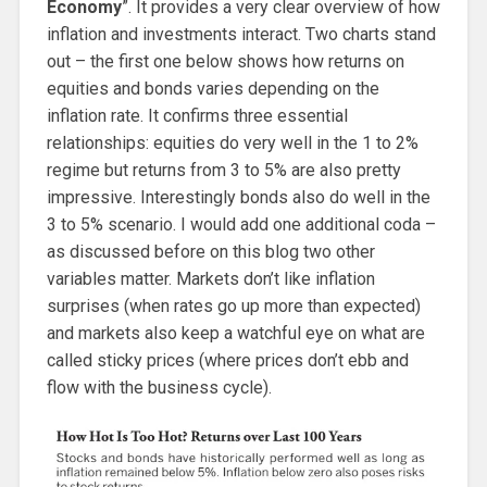
Economy
”. It provides a very clear overview of how
inflation and investments interact. Two charts stand
out – the first one below shows how returns on
equities and bonds varies depending on the
inflation rate. It confirms three essential
relationships: equities do very well in the 1 to 2%
regime but returns from 3 to 5% are also pretty
impressive. Interestingly bonds also do well in the
3 to 5% scenario. I would add one additional coda –
as discussed before on this blog two other
variables matter. Markets don’t like inflation
surprises (when rates go up more than expected)
and markets also keep a watchful eye on what are
called sticky prices (where prices don’t ebb and
flow with the business cycle).