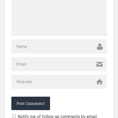
Notify me of follow-up comments by email.