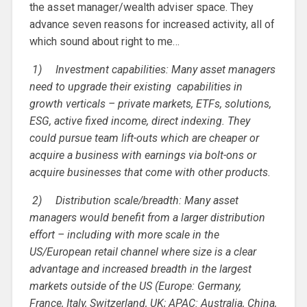
the asset manager/wealth adviser space. They
advance seven reasons for increased activity, all of
which sound about right to me…
1)
Investment capabilities: Many asset managers
need to upgrade their existing capabilities in
growth verticals – private markets, ETFs, solutions,
ESG, active fixed income, direct indexing. They
could pursue team lift-outs which are cheaper or
acquire a business with earnings via bolt-ons or
acquire businesses that come with other products.
2)
Distribution scale/breadth: Many asset
managers would benefit from a larger distribution
effort – including with more scale in the
US/European retail channel where size is a clear
advantage and increased breadth in the largest
markets outside of the US (Europe: Germany,
France, Italy, Switzerland, UK; APAC: Australia, China,