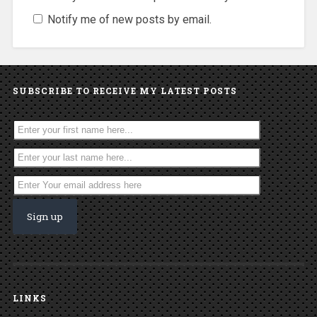
Notify me of new posts by email.
SUBSCRIBE TO RECEIVE MY LATEST POSTS
LINKS