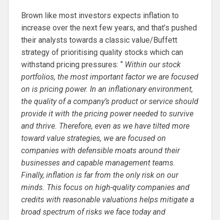
Brown like most investors expects inflation to
increase over the next few years, and that’s pushed
their analysts towards a classic value/Buffett
strategy of prioritising quality stocks which can
withstand pricing pressures: “
Within our stock
portfolios, the most important factor we are focused
on is pricing power. In an inflationary environment,
the quality of a company’s product or service should
provide it with the pricing power needed to survive
and thrive. Therefore, even as we have tilted more
toward value strategies, we are focused on
companies with defensible moats around their
businesses and capable management teams.
Finally, inflation is far from the only risk on our
minds. This focus on high-quality companies and
credits with reasonable valuations helps mitigate a
broad spectrum of risks we face today and