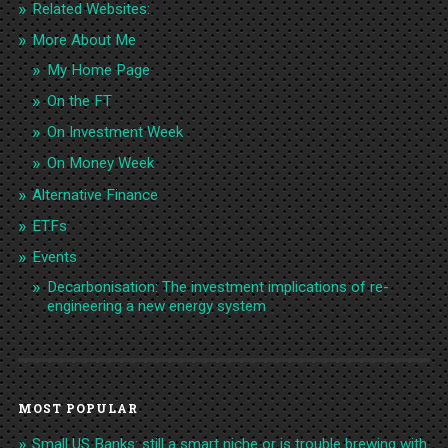
Related Websites:
More About Me
My Home Page
On the FT
On Investment Week
On Money Week
Alternative Finance
ETFs
Events
Decarbonisation: The investment implications of re-
engineering a new energy system
MOST POPULAR
Small US Banks: still a smart niche or is trouble brewing with