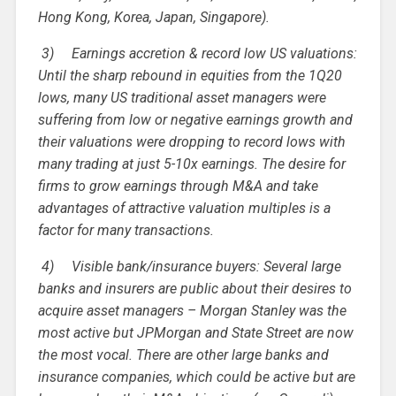
Hong Kong, Korea, Japan, Singapore).
3)
Earnings accretion & record low US valuations:
Until the sharp rebound in equities from the 1Q20
lows, many US traditional asset managers were
suffering from low or negative earnings growth and
their valuations were dropping to record lows with
many trading at just 5-10x earnings. The desire for
firms to grow earnings through M&A and take
advantages of attractive valuation multiples is a
factor for many transactions.
4)
Visible bank/insurance buyers: Several large
banks and insurers are public about their desires to
acquire asset managers – Morgan Stanley was the
most active but JPMorgan and State Street are now
the most vocal. There are other large banks and
insurance companies, which could be active but are