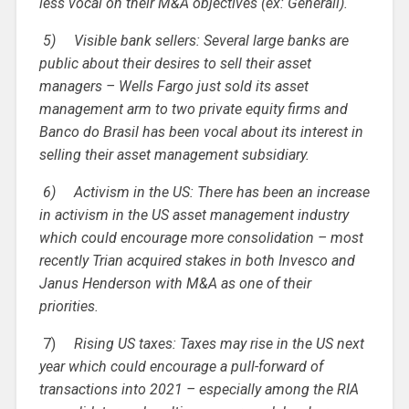
less vocal on their M&A objectives (ex: Generali).
5)
Visible bank sellers: Several large banks are
public about their desires to sell their asset
managers – Wells Fargo just sold its asset
management arm to two private equity firms and
Banco do Brasil has been vocal about its interest in
selling their asset management subsidiary.
6)
Activism in the US: There has been an increase
in activism in the US asset management industry
which could encourage more consolidation – most
recently Trian acquired stakes in both Invesco and
Janus Henderson with M&A as one of their
priorities.
7)
Rising US taxes: Taxes may rise in the US next
year which could encourage a pull-forward of
transactions into 2021 – especially among the RIA