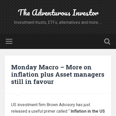
The Adventurous Investor
Investment trusts, ETFs, alternatives and more.....
Monday Macro – More on
inflation plus Asset managers
still in favour
US investment firm Brown Advisory has just
released a useful primer called “
Inflation in the US