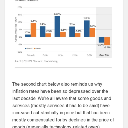
The second chart below also reminds us why
inflation rates have been so depressed over the
last decade. We’re all aware that some goods and
services (mostly services it has to be said) have
increased substantially in price but that has been
mostly compensated for by declines in the price of
goods (especially technology-related ones).