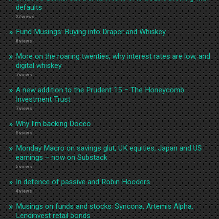
defaults
22 views
Fund Musings: Buying into Draper and Whiskey
8 views
More on the roaring twenties, why interest rates are low, and
digital whiskey
7 views
A new addition to the Prudent 15 – The Honeycomb
Investment Trust
7 views
Why I’m backing Doceo
5 views
Monday Macro on savings glut, UK equities, Japan and US
earnings – now on Substack
5 views
In defence of passive and Robin Hooders
4 views
Musings on funds and stocks: Syncona, Artemis Alpha,
Lendinvest retail bonds