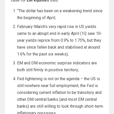
case for
EM equities
thus:
“The dollar has been on a weakening trend since
the beginning of April;
February-March’s very rapid rise in US yields
came to an abrupt end in early April (1Q saw 10-
year yields reprice from 0.9% to 1.75%, but they
have since fallen back and stabilised at around
1.6% for the past six weeks);
EM and DM economic surprise indicators are
both still firmly in positive territory;
Fed tightening is not on the agenda – the US is
still nowhere near full employment, the Fed is
considering current inflation to be transitory and
other DM central banks (and most EM central
banks) are still willing to look through short-term
inflationary pressures;