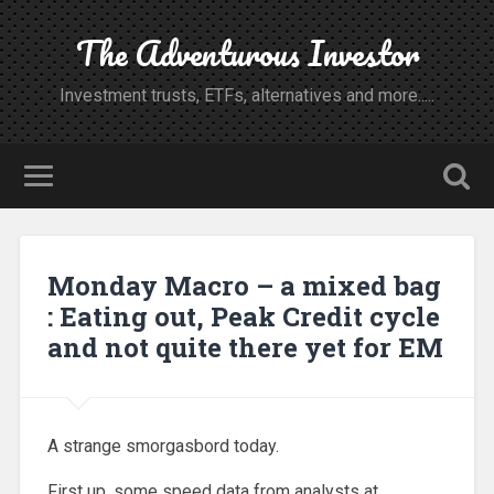
The Adventurous Investor
Investment trusts, ETFs, alternatives and more.....
Monday Macro – a mixed bag
: Eating out, Peak Credit cycle
and not quite there yet for EM
A strange smorgasbord today.
First up, some speed data from analysts at