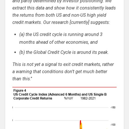
and partly determined by investor positioning. We
extract this data and show how it consistently leads
the returns from both US and non-US high yield
credit markets. Our research [currently] suggests:
(a) the US credit cycle is running around 3
months ahead of other economies, and
(b) the Global Credit Cycle is around its peak.
This is not yet a signal to exit credit markets, rather
a warning that conditions don’t get much better
than this
.”