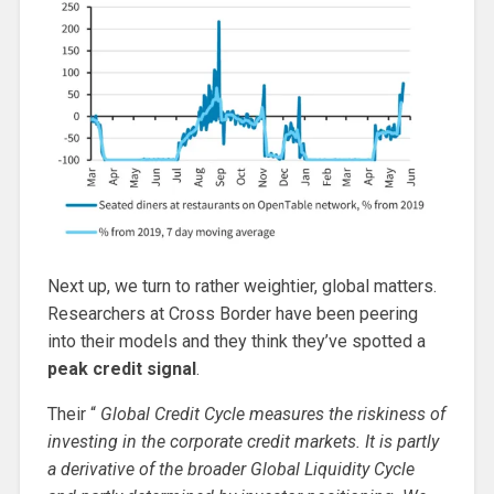
Next up, we turn to rather weightier, global matters.
Researchers at Cross Border have been peering
into their models and they think they’ve spotted a
peak credit signal
.
Their “
Global Credit Cycle measures the riskiness of
investing in the corporate credit markets. It is partly
a derivative of the broader Global Liquidity Cycle