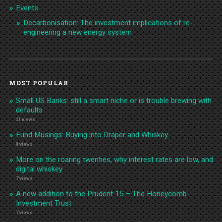
Events
Decarbonisation: The investment implications of re-
engineering a new energy system
MOST POPULAR
Small US Banks: still a smart niche or is trouble brewing with
defaults
21 views
Fund Musings: Buying into Draper and Whiskey
8 views
More on the roaring twenties, why interest rates are low, and
digital whiskey
7 views
A new addition to the Prudent 15 – The Honeycomb
Investment Trust
7 views