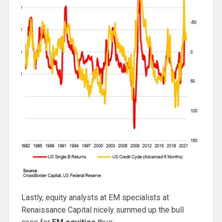
Lastly, equity analysts at EM specialists at
Renaissance Capital nicely summed up the bull