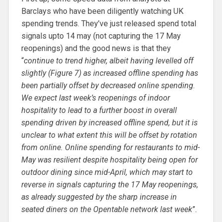
Barclays who have been diligently watching UK
spending trends. They’ve just released spend total
signals upto 14 may (not capturing the 17 May
reopenings) and the good news is that they
“
continue to trend higher, albeit having levelled off
slightly (Figure 7) as increased offline spending has
been partially offset by decreased online spending.
We expect last week’s reopenings of indoor
hospitality to lead to a further boost in overall
spending driven by increased offline spend, but it is
unclear to what extent this will be offset by rotation
from online. Online spending for restaurants to mid-
May was resilient despite hospitality being open for
outdoor dining since mid-April, which may start to
reverse in signals capturing the 17 May reopenings,
as already suggested by the sharp increase in
seated diners on the Opentable network last week
”.