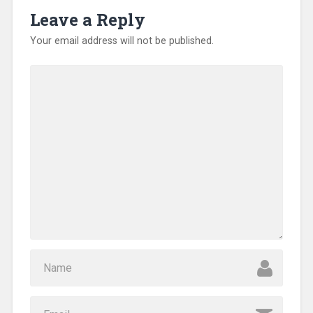
o
Leave a Reply
w
)
Your email address will not be published.