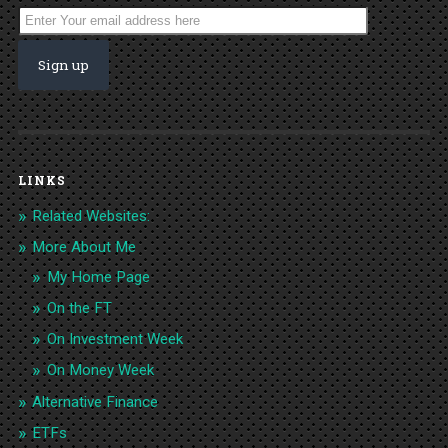
LINKS
Related Websites:
More About Me
My Home Page
On the FT
On Investment Week
On Money Week
Alternative Finance
ETFs