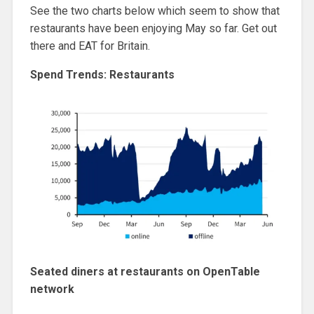
See the two charts below which seem to show that
restaurants have been enjoying May so far. Get out
there and EAT for Britain.
Spend Trends: Restaurants
Seated diners at restaurants on OpenTable
network