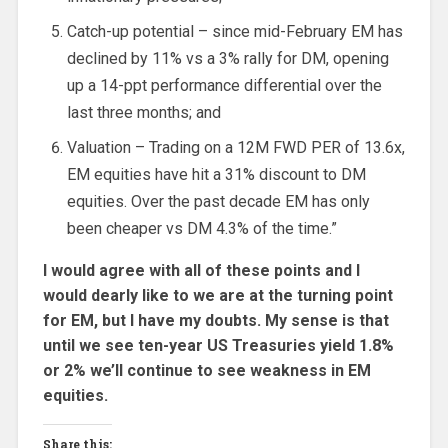
Catch-up potential – since mid-February EM has
declined by 11% vs a 3% rally for DM, opening
up a 14-ppt performance differential over the
last three months; and
Valuation – Trading on a 12M FWD PER of 13.6x,
EM equities have hit a 31% discount to DM
equities. Over the past decade EM has only
been cheaper vs DM 4.3% of the time.”
I would agree with all of these points and I
would dearly like to we are at the turning point
for EM, but I have my doubts. My sense is that
until we see ten-year US Treasuries yield 1.8%
or 2% we’ll continue to see weakness in EM
equities.
Share this: