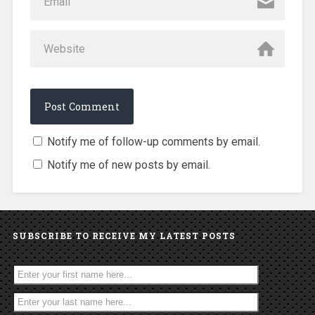
Notify me of follow-up comments by email.
Notify me of new posts by email.
SUBSCRIBE TO RECEIVE MY LATEST POSTS