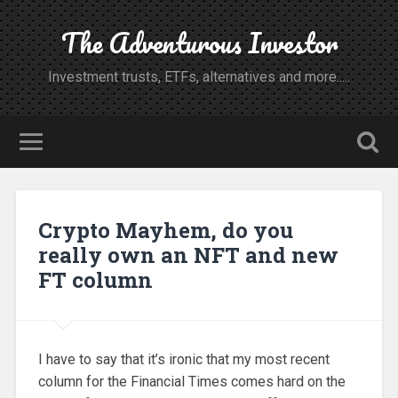
The Adventurous Investor
Investment trusts, ETFs, alternatives and more.....
Crypto Mayhem, do you
really own an NFT and new
FT column
I have to say that it’s ironic that my most recent
column for the Financial Times comes hard on the