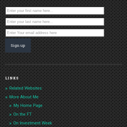
LINKS
Related Websites:
More About Me
My Home Page
On the FT
On Investment Week