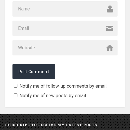
Notify me of follow-up comments by email.
Notify me of new posts by email.
SUBSCRIBE TO RECEIVE MY LATEST POSTS