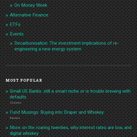
On Money Week
Alternative Finance
ETFs
Events
Decarbonisation: The investment implications of re-
engineering a new energy system
MOST POPULAR
Small US Banks: still a smart niche or is trouble brewing with
defaults
22 views
Fund Musings: Buying into Draper and Whiskey
8 views
More on the roaring twenties, why interest rates are low, and
digital whiskey