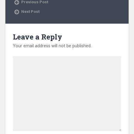
Previous Post
n
n
e
Next Post
w
w
i
n
d
o
Leave a Reply
w
)
Your email address will not be published.