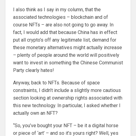
I also think as I say in my column, that the
associated technologies – blockchain and of
course NFTs – are also not going to go away. In
fact, I would add that because China has in effect
put all crypto’s off any legitimate list, demand for
these monetary alternatives might actually increase
– plenty of people around the world will positively
want to invest in something the Chinese Communist
Party clearly hates!
Anyway, back to NFTs. Because of space
constraints, I didn’t include a slightly more cautious
section looking at ownership rights associated with
this new technology. In particular, I asked whether I
actually own an NFT?
“So, you’ve bought your NFT – be it a digital horse
or piece of ‘art’ – and so it’s yours right? Well, yes