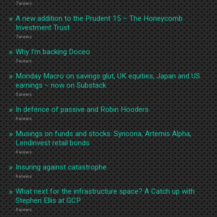
7 views
A new addition to the Prudent 15 – The Honeycomb
Investment Trust
7 views
Why I’m backing Doceo
5 views
Monday Macro on savings glut, UK equities, Japan and US
earnings – now on Substack
5 views
In defence of passive and Robin Hooders
4 views
Musings on funds and stocks: Syncona, Artemis Alpha,
Lendinvest retail bonds
4 views
Insuring against catastrophe
4 views
What next for the infrastructure space? A Catch up with
Stephen Ellis at GCP
4 views