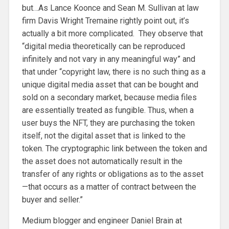
but…As Lance Koonce and Sean M. Sullivan at law
firm Davis Wright Tremaine rightly point out, it’s
actually a bit more complicated. They observe that
“digital media theoretically can be reproduced
infinitely and not vary in any meaningful way” and
that under “copyright law, there is no such thing as a
unique digital media asset that can be bought and
sold on a secondary market, because media files
are essentially treated as fungible. Thus, when a
user buys the NFT, they are purchasing the token
itself, not the digital asset that is linked to the
token. The cryptographic link between the token and
the asset does not automatically result in the
transfer of any rights or obligations as to the asset
—that occurs as a matter of contract between the
buyer and seller.”
Medium blogger and engineer Daniel Brain at