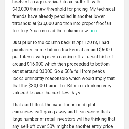
heels of an aggressive bitcoin sell-off, with
$40,000 the new threshold for pricing. My technical
friends have already penciled in another lower
threshold at $30,000 and then into proper freefall
territory. You can read the column now,
here
.
Just prior to the column back in April 2018, I had
purchased some bitcoin trackers at around $6000
per bitcoin, with prices coming off a recent high of
around $16,000 which then proceeded to bottom
out at around $3000. So a 50% fall from peaks
looks eminently reasonable which would imply that
that the $30,000 barrier for Bitcoin is looking very
vulnerable over the next few days.
That said I think the case for using digital
currencies isn’t going away and I can sense that a
large number of retail investors will be thinking that
any sell-off over 50% might be another entry price.