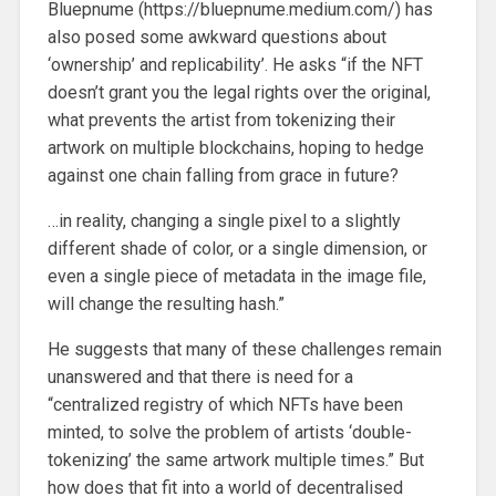
Bluepnume (https://bluepnume.medium.com/) has
also posed some awkward questions about
‘ownership’ and replicability’. He asks “if the NFT
doesn’t grant you the legal rights over the original,
what prevents the artist from tokenizing their
artwork on multiple blockchains, hoping to hedge
against one chain falling from grace in future?
…in reality, changing a single pixel to a slightly
different shade of color, or a single dimension, or
even a single piece of metadata in the image file,
will change the resulting hash.”
He suggests that many of these challenges remain
unanswered and that there is need for a
“centralized registry of which NFTs have been
minted, to solve the problem of artists ‘double-
tokenizing’ the same artwork multiple times.” But
how does that fit into a world of decentralised