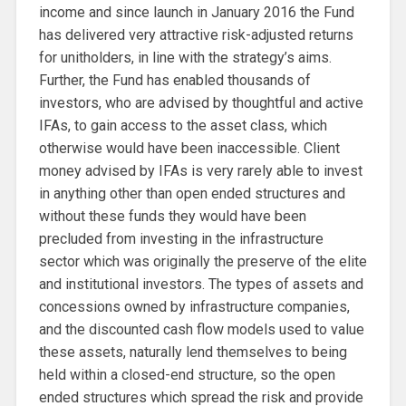
income and since launch in January 2016 the Fund
has delivered very attractive risk-adjusted returns
for unitholders, in line with the strategy’s aims.
Further, the Fund has enabled thousands of
investors, who are advised by thoughtful and active
IFAs, to gain access to the asset class, which
otherwise would have been inaccessible. Client
money advised by IFAs is very rarely able to invest
in anything other than open ended structures and
without these funds they would have been
precluded from investing in the infrastructure
sector which was originally the preserve of the elite
and institutional investors. The types of assets and
concessions owned by infrastructure companies,
and the discounted cash flow models used to value
these assets, naturally lend themselves to being
held within a closed-end structure, so the open
ended structures which spread the risk and provide