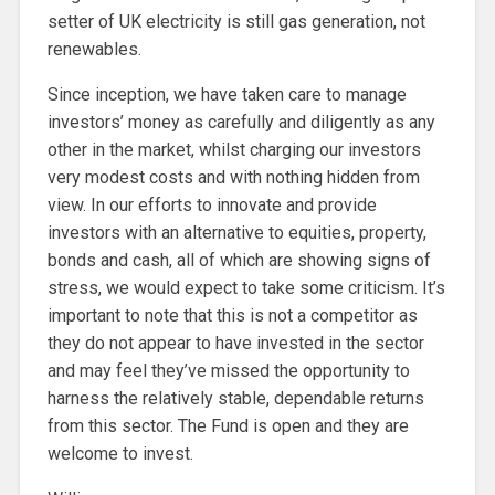
setter of UK electricity is still gas generation, not
renewables.
Since inception, we have taken care to manage
investors’ money as carefully and diligently as any
other in the market, whilst charging our investors
very modest costs and with nothing hidden from
view. In our efforts to innovate and provide
investors with an alternative to equities, property,
bonds and cash, all of which are showing signs of
stress, we would expect to take some criticism. It’s
important to note that this is not a competitor as
they do not appear to have invested in the sector
and may feel they’ve missed the opportunity to
harness the relatively stable, dependable returns
from this sector. The Fund is open and they are
welcome to invest.