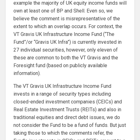
example the majority of UK equity income funds will
own at least one of BP and Shell. Even so, we
believe the comment is misrepresentative of the
extent to which an overlap occurs. For context, the
VT Gravis UK Infrastructure Income Fund (“The
Fund”/or “Gravis UK Infra”) is currently invested in
27 individual securities, however, only eleven of
these are common to both the VT Gravis and the
Foresight fund (based on publicly available
information).
The VT Gravis UK Infrastructure Income Fund
invests in a range of security types including
closed-ended investment companies (CEICs) and
Real Estate Investment Trusts (REITs) and also in
traditional equities and direct debt issues, we do
not consider the Fund to be a fund of funds. But just
taking those to which the comments refer, the