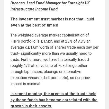
Brennan, Lead Fund Manager for Foresight UK
Infrastructure Income Fund.
The investment trust market is not that liquid
even at the best of times!
The weighted average market capitalisation of
FIIF’s portfolio is £1.5bn, and at 25% of ADV an
average c.£1.6m worth of shares trade each day per
trust- significantly more than we usually need to
trade. Furthermore, we have historically traded
roughly 1/3 of all volume off-exchange either
through tap issues, placings or alternative
execution venues (dark pools etc), so our price
impact is minimal.
In recent months, the premia at the trusts held
by these funds has become correlated with the
growth in their assets.