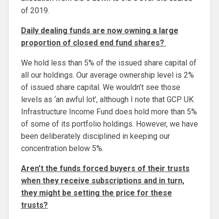
of 2019.
Daily dealing funds are now owning a large
proportion of closed end fund shares?
We hold less than 5% of the issued share capital of
all our holdings. Our average ownership level is 2%
of issued share capital. We wouldn’t see those
levels as ‘an awful lot’, although I note that GCP UK
Infrastructure Income Fund does hold more than 5%
of some of its portfolio holdings. However, we have
been deliberately disciplined in keeping our
concentration below 5%.
Aren’t the funds forced buyers of their trusts
when they receive subscriptions and in turn,
they might be setting the price for these
trusts?