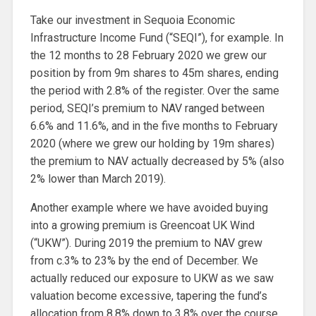
Take our investment in Sequoia Economic
Infrastructure Income Fund (“SEQI”), for example. In
the 12 months to 28 February 2020 we grew our
position by from 9m shares to 45m shares, ending
the period with 2.8% of the register. Over the same
period, SEQI’s premium to NAV ranged between
6.6% and 11.6%, and in the five months to February
2020 (where we grew our holding by 19m shares)
the premium to NAV actually decreased by 5% (also
2% lower than March 2019).
Another example where we have avoided buying
into a growing premium is Greencoat UK Wind
(“UKW”). During 2019 the premium to NAV grew
from c.3% to 23% by the end of December. We
actually reduced our exposure to UKW as we saw
valuation become excessive, tapering the fund’s
allocation from 8.8% down to 3.8% over the course