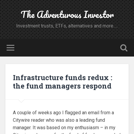
The Adventurous Investor
Investment trusts, ETFs, alternatives and more.....
Infrastructure funds redux :
the fund managers respond
A couple of weeks ago I flagged an email from a
Citywire reader who was also a leading fund
manager. It was based on my enthusiasm – in my