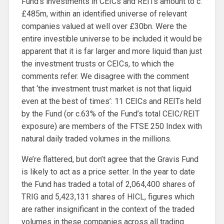
Fund’s investments in CEICs and REITs amount to c.
£485m, within an identified universe of relevant
companies valued at well over £30bn. Were the
entire investible universe to be included it would be
apparent that it is far larger and more liquid than just
the investment trusts or CEICs, to which the
comments refer. We disagree with the comment
that ‘the investment trust market is not that liquid
even at the best of times’: 11 CEICs and REITs held
by the Fund (or c.63% of the Fund’s total CEIC/REIT
exposure) are members of the FTSE 250 Index with
natural daily traded volumes in the millions.
We’re flattered, but don’t agree that the Gravis Fund
is likely to act as a price setter. In the year to date
the Fund has traded a total of 2,064,400 shares of
TRIG and 5,423,131 shares of HICL, figures which
are rather insignificant in the context of the traded
volumes in these companies across all trading