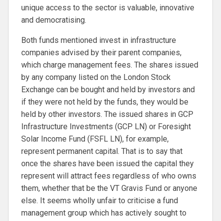
unique access to the sector is valuable, innovative
and democratising.
Both funds mentioned invest in infrastructure
companies advised by their parent companies,
which charge management fees. The shares issued
by any company listed on the London Stock
Exchange can be bought and held by investors and
if they were not held by the funds, they would be
held by other investors. The issued shares in GCP
Infrastructure Investments (GCP LN) or Foresight
Solar Income Fund (FSFL LN), for example,
represent permanent capital. That is to say that
once the shares have been issued the capital they
represent will attract fees regardless of who owns
them, whether that be the VT Gravis Fund or anyone
else. It seems wholly unfair to criticise a fund
management group which has actively sought to