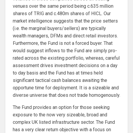
venues over the same period being c.635 million
shares of TRIG and c.480m shares of HICL. Our
market intelligence suggests that the price setters
(i.e. the marginal buyers/sellers) are typically
wealth managers, DFMs and direct retail investors.
Furthermore, the Fund is not a forced buyer. That
would suggest inflows to the Fund are simply pro-
rated across the existing portfolio, whereas, careful
assessment drives investment decisions on a day
to day basis and the Fund has at times held
significant tactical cash balances awaiting the
opportune time for deployment. It is a sizeable and
diverse universe that does not trade homogenously.
The Fund provides an option for those seeking
exposure to the now very sizeable, broad and
complex UK listed infrastructure sector. The Fund
has a very clear return objective with a focus on