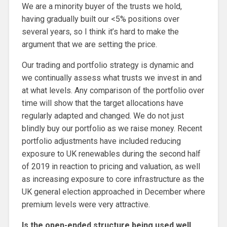
We are a minority buyer of the trusts we hold,
having gradually built our <5% positions over
several years, so I think it’s hard to make the
argument that we are setting the price.
Our trading and portfolio strategy is dynamic and
we continually assess what trusts we invest in and
at what levels. Any comparison of the portfolio over
time will show that the target allocations have
regularly adapted and changed. We do not just
blindly buy our portfolio as we raise money. Recent
portfolio adjustments have included reducing
exposure to UK renewables during the second half
of 2019 in reaction to pricing and valuation, as well
as increasing exposure to core infrastructure as the
UK general election approached in December where
premium levels were very attractive.
Is the open-ended structure being used well