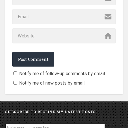
Notify me of follow-up comments by email.
Notify me of new posts by email.
SUBSCRIBE TO RECEIVE MY LATEST POSTS