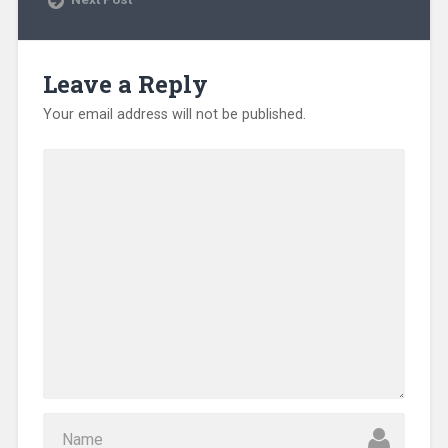
w
w
i
n
d
o
Leave a Reply
w
)
Your email address will not be published.