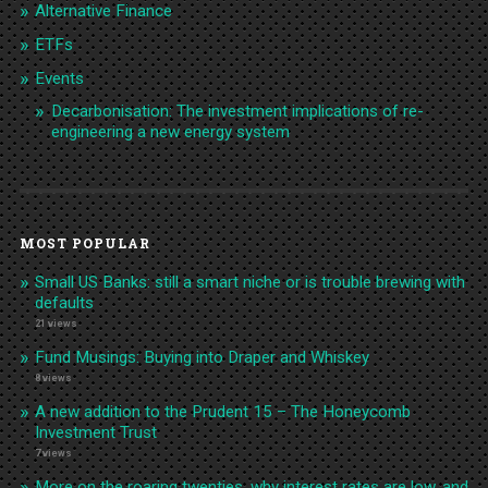
Alternative Finance
ETFs
Events
Decarbonisation: The investment implications of re-
engineering a new energy system
MOST POPULAR
Small US Banks: still a smart niche or is trouble brewing with
defaults
21 views
Fund Musings: Buying into Draper and Whiskey
8 views
A new addition to the Prudent 15 – The Honeycomb
Investment Trust
7 views
More on the roaring twenties, why interest rates are low, and