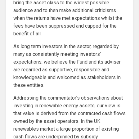
bring the asset class to the widest possible
audience and to then make additional criticisms
when the returns have met expectations whilst the
fees have been suppressed and capped for the
benefit of all.
As long term investors in the sector, regarded by
many as consistently meeting investors’
expectations, we believe the Fund and its adviser
are regarded as supportive, responsible and
knowledgeable and welcomed as stakeholders in
these entities.
Addressing the commentator’s observations about
investing in renewable energy assets, our view is
that value is derived from the contracted cash flows
owned by the asset operators. In the UK
renewables market a large proportion of existing
cash flows are underpinned by subsidy