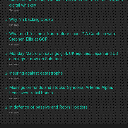
digital whiskey
7 views
Why I’m backing Doceo
5 views
What next for the infrastructure space? A Catch up with
Stephen Ellis at GCP
4 views
Monday Macro on savings glut, UK equities, Japan and US
earnings – now on Substack
4 views
Insuring against catastrophe
4 views
Musings on funds and stocks: Syncona, Artemis Alpha,
Lendinvest retail bonds
4 views
In defence of passive and Robin Hooders
4 views