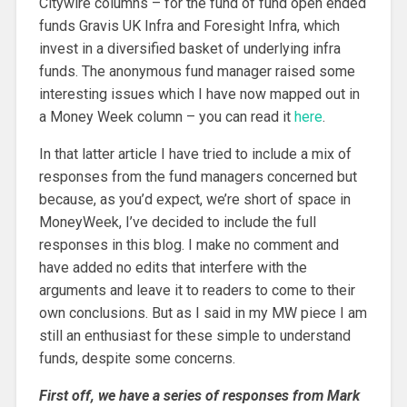
Citywire columns – for the fund of fund open ended
funds Gravis UK Infra and Foresight Infra, which
invest in a diversified basket of underlying infra
funds. The anonymous fund manager raised some
interesting issues which I have now mapped out in
a Money Week column – you can read it
here
.
In that latter article I have tried to include a mix of
responses from the fund managers concerned but
because, as you’d expect, we’re short of space in
MoneyWeek, I’ve decided to include the full
responses in this blog. I make no comment and
have added no edits that interfere with the
arguments and leave it to readers to come to their
own conclusions. But as I said in my MW piece I am
still an enthusiast for these simple to understand
funds, despite some concerns.
First off, we have a series of responses from Mark