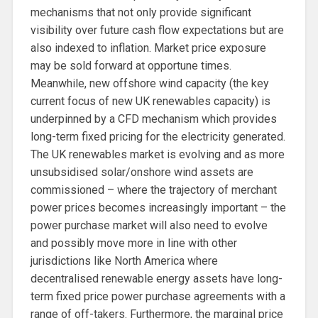
mechanisms that not only provide significant
visibility over future cash flow expectations but are
also indexed to inflation. Market price exposure
may be sold forward at opportune times.
Meanwhile, new offshore wind capacity (the key
current focus of new UK renewables capacity) is
underpinned by a CFD mechanism which provides
long-term fixed pricing for the electricity generated.
The UK renewables market is evolving and as more
unsubsidised solar/onshore wind assets are
commissioned – where the trajectory of merchant
power prices becomes increasingly important – the
power purchase market will also need to evolve
and possibly move more in line with other
jurisdictions like North America where
decentralised renewable energy assets have long-
term fixed price power purchase agreements with a
range of off-takers. Furthermore, the marginal price