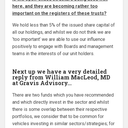
here, and they are becoming rather too
important on the registers of these trusts?
We hold less than 5% of the issued share capital of
all our holdings, and whilst we do not think we are
‘too important’ we are able to use our influence
positively to engage with Boards and management
teams in the interests of our unit holders.
Next up we have a very detailed
reply from William MacLeod, MD
at Gravis Advisory…
There are two funds which you have recommended
and which directly invest in the sector and whilst
there is some overlap between their respective
portfolios, we consider that to be common for
vehicles investing in similar sectors/strategies; for