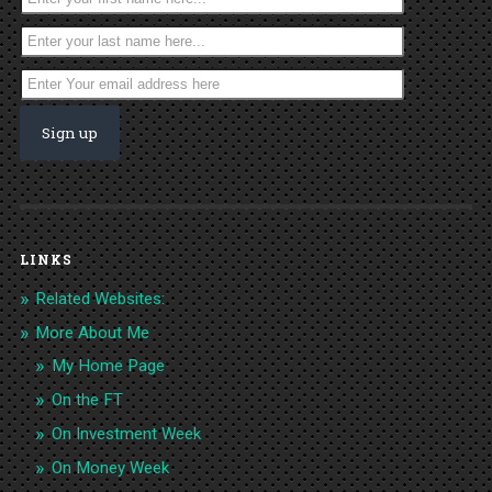
LINKS
Related Websites:
More About Me
My Home Page
On the FT
On Investment Week
On Money Week