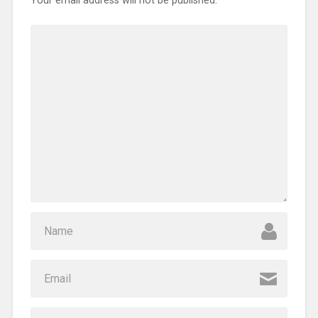
Your email address will not be published.