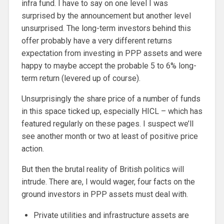
infra fund. I have to say on one level I was
surprised by the announcement but another level
unsurprised. The long-term investors behind this
offer probably have a very different returns
expectation from investing in PPP assets and were
happy to maybe accept the probable 5 to 6% long-
term return (levered up of course).
Unsurprisingly the share price of a number of funds
in this space ticked up, especially HICL – which has
featured regularly on these pages. I suspect we’ll
see another month or two at least of positive price
action.
But then the brutal reality of British politics will
intrude. There are, I would wager, four facts on the
ground investors in PPP assets must deal with.
Private utilities and infrastructure assets are