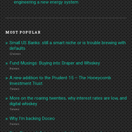
engineering a new energy system
MOST POPULAR
Small US Banks: still a smart niche or is trouble brewing with
defaults
22 views
Fund Musings: Buying into Draper and Whiskey
8 views
A new addition to the Prudent 15 – The Honeycomb
Investment Trust
7 views
More on the roaring twenties, why interest rates are low, and
digital whiskey
7 views
Why I’m backing Doceo
5 views