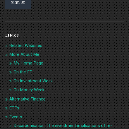
LINKS
Related Websites:
More About Me
My Home Page
On the FT
On Investment Week
On Money Week
Alternative Finance
ETFs
Events
Decarbonisation: The investment implications of re-