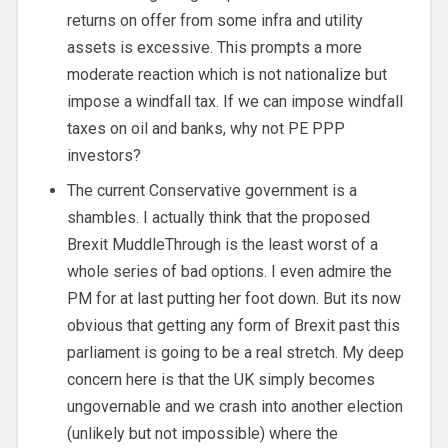
returns on offer from some infra and utility
assets is excessive. This prompts a more
moderate reaction which is not nationalize but
impose a windfall tax. If we can impose windfall
taxes on oil and banks, why not PE PPP
investors?
The current Conservative government is a
shambles. I actually think that the proposed
Brexit MuddleThrough is the least worst of a
whole series of bad options. I even admire the
PM for at last putting her foot down. But its now
obvious that getting any form of Brexit past this
parliament is going to be a real stretch. My deep
concern here is that the UK simply becomes
ungovernable and we crash into another election
(unlikely but not impossible) where the