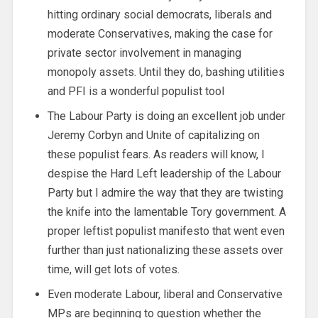
hitting ordinary social democrats, liberals and
moderate Conservatives, making the case for
private sector involvement in managing
monopoly assets. Until they do, bashing utilities
and PFI is a wonderful populist tool
The Labour Party is doing an excellent job under
Jeremy Corbyn and Unite of capitalizing on
these populist fears. As readers will know, I
despise the Hard Left leadership of the Labour
Party but I admire the way that they are twisting
the knife into the lamentable Tory government. A
proper leftist populist manifesto that went even
further than just nationalizing these assets over
time, will get lots of votes.
Even moderate Labour, liberal and Conservative
MPs are beginning to question whether the