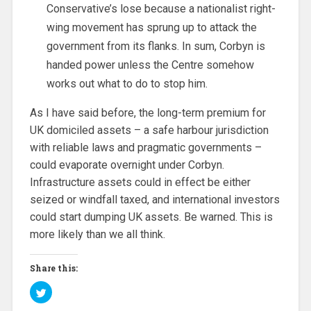
Conservative’s lose because a nationalist right-
wing movement has sprung up to attack the
government from its flanks. In sum, Corbyn is
handed power unless the Centre somehow
works out what to do to stop him.
As I have said before, the long-term premium for
UK domiciled assets – a safe harbour jurisdiction
with reliable laws and pragmatic governments –
could evaporate overnight under Corbyn.
Infrastructure assets could in effect be either
seized or windfall taxed, and international investors
could start dumping UK assets. Be warned. This is
more likely than we all think.
Share this:
C
l
i