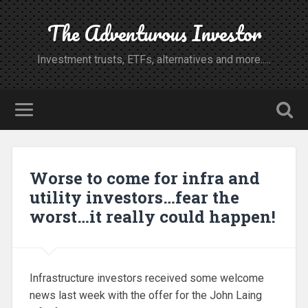
The Adventurous Investor
Investment trusts, ETFs, alternatives and more.....
Worse to come for infra and
utility investors…fear the
worst…it really could happen!
Infrastructure investors received some welcome
news last week with the offer for the John Laing