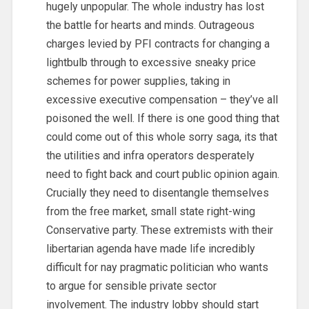
hugely unpopular. The whole industry has lost
the battle for hearts and minds. Outrageous
charges levied by PFI contracts for changing a
lightbulb through to excessive sneaky price
schemes for power supplies, taking in
excessive executive compensation – they’ve all
poisoned the well. If there is one good thing that
could come out of this whole sorry saga, its that
the utilities and infra operators desperately
need to fight back and court public opinion again.
Crucially they need to disentangle themselves
from the free market, small state right-wing
Conservative party. These extremists with their
libertarian agenda have made life incredibly
difficult for nay pragmatic politician who wants
to argue for sensible private sector
involvement. The industry lobby should start