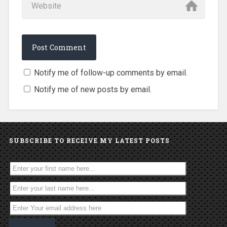
Notify me of follow-up comments by email.
Notify me of new posts by email.
SUBSCRIBE TO RECEIVE MY LATEST POSTS