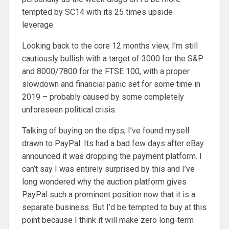
tempted by SC14 with its 25 times upside
leverage.
Looking back to the core 12 months view, I’m still
cautiously bullish with a target of 3000 for the S&P
and 8000/7800 for the FTSE 100, with a proper
slowdown and financial panic set for some time in
2019 – probably caused by some completely
unforeseen political crisis.
Talking of buying on the dips, I’ve found myself
drawn to PayPal. Its had a bad few days after eBay
announced it was dropping the payment platform. I
can’t say I was entirely surprised by this and I’ve
long wondered why the auction platform gives
PayPal such a prominent position now that it is a
separate business. But I’d be tempted to buy at this
point because I think it will make zero long-term