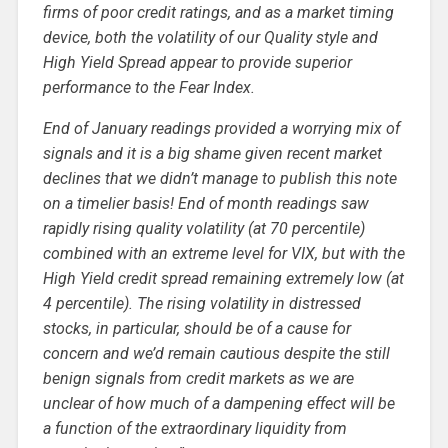
firms of poor credit ratings, and as a market timing
device, both the volatility of our Quality style and
High Yield Spread appear to provide superior
performance to the Fear Index.
End of January readings provided a worrying mix of
signals and it is a big shame given recent market
declines that we didn’t manage to publish this note
on a timelier basis! End of month readings saw
rapidly rising quality volatility (at 70 percentile)
combined with an extreme level for VIX, but with the
High Yield credit spread remaining extremely low (at
4 percentile). The rising volatility in distressed
stocks, in particular, should be of a cause for
concern and we’d remain cautious despite the still
benign signals from credit markets as we are
unclear of how much of a dampening effect will be
a function of the extraordinary liquidity from