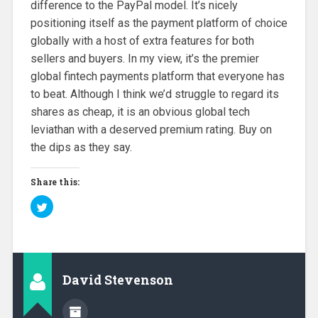
difference to the PayPal model. It’s nicely
positioning itself as the payment platform of choice
globally with a host of extra features for both
sellers and buyers. In my view, it’s the premier
global fintech payments platform that everyone has
to beat. Although I think we’d struggle to regard its
shares as cheap, it is an obvious global tech
leviathan with a deserved premium rating. Buy on
the dips as they say.
Share this:
C
l
i
c
k
t
o
s
h
David Stevenson
a
r
e
o
n