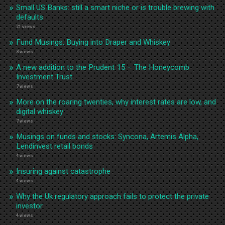
Small US Banks: still a smart niche or is trouble brewing with
defaults
21 views
Fund Musings: Buying into Draper and Whiskey
8 views
A new addition to the Prudent 15 – The Honeycomb
Investment Trust
7 views
More on the roaring twenties, why interest rates are low, and
digital whiskey
7 views
Musings on funds and stocks: Syncona, Artemis Alpha,
Lendinvest retail bonds
4 views
Insuring against catastrophe
4 views
Why the Uk regulatory approach fails to protect the private
investor
4 views