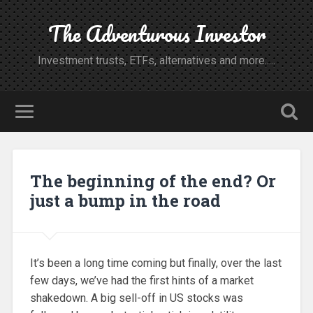
The Adventurous Investor
Investment trusts, ETFs, alternatives and more.....
The beginning of the end? Or
just a bump in the road
It’s been a long time coming but finally, over the last
few days, we’ve had the first hints of a market
shakedown. A big sell-off in US stocks was