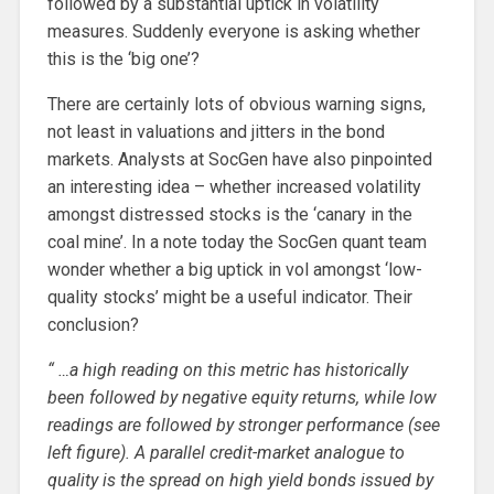
followed by a substantial uptick in volatility
measures. Suddenly everyone is asking whether
this is the ‘big one’?
There are certainly lots of obvious warning signs,
not least in valuations and jitters in the bond
markets. Analysts at SocGen have also pinpointed
an interesting idea – whether increased volatility
amongst distressed stocks is the ‘canary in the
coal mine’. In a note today the SocGen quant team
wonder whether a big uptick in vol amongst ‘low-
quality stocks’ might be a useful indicator. Their
conclusion?
“ …a high reading on this metric has historically
been followed by negative equity returns, while low
readings are followed by stronger performance (see
left figure). A parallel credit-market analogue to
quality is the spread on high yield bonds issued by