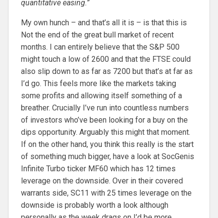
quantitative easing.”
My own hunch – and that’s all it is – is that this is
Not the end of the great bull market of recent
months. I can entirely believe that the S&P 500
might touch a low of 2600 and that the FTSE could
also slip down to as far as 7200 but that’s at far as
I’d go. This feels more like the markets taking
some profits and allowing itself something of a
breather. Crucially I’ve run into countless numbers
of investors who’ve been looking for a buy on the
dips opportunity. Arguably this might that moment.
If on the other hand, you think this really is the start
of something much bigger, have a look at SocGenis
Infinite Turbo ticker MF60 which has 12 times
leverage on the downside. Over in their covered
warrants side, SC11 with 25 times leverage on the
downside is probably worth a look although
personally as the week drags on I’d be more