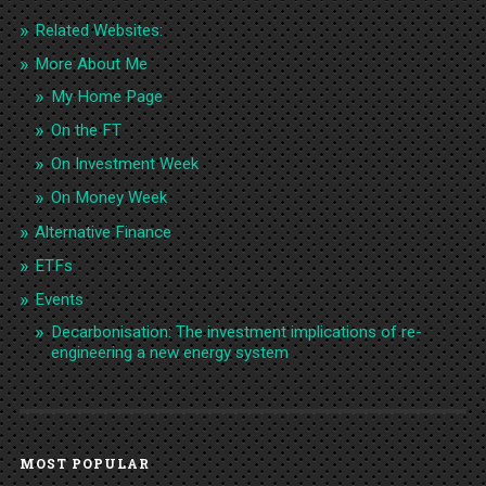
Related Websites:
More About Me
My Home Page
On the FT
On Investment Week
On Money Week
Alternative Finance
ETFs
Events
Decarbonisation: The investment implications of re-
engineering a new energy system
MOST POPULAR