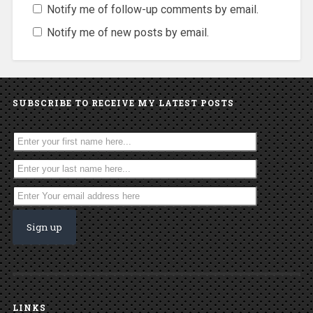
Notify me of follow-up comments by email.
Notify me of new posts by email.
SUBSCRIBE TO RECEIVE MY LATEST POSTS
LINKS