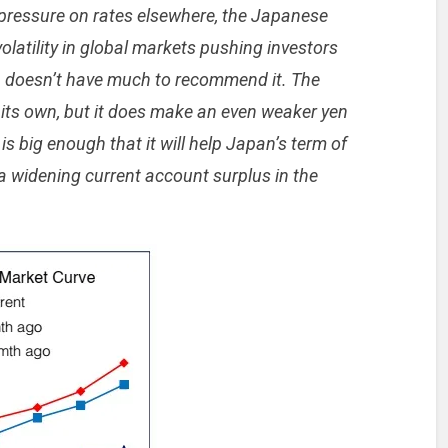
pressure on rates elsewhere, the Japanese
volatility in global markets pushing investors
en doesn’t have much to recommend it. The
n its own, but it does make an even weaker yen
s big enough that it will help Japan’s term of
n a widening current account surplus in the