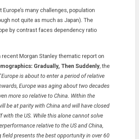
 Europe’s many challenges, population
hough not quite as much as Japan). The
rope by contrast faces dependency ratio
 a recent Morgan Stanley thematic report on
mographics: Gradually, Then Suddenly
, the
“
Europe is about to enter a period of relative
 onwards, Europe was aging about two decades
ven more so relative to China. Within the
ll be at parity with China and will have closed
 with the US. While this alone cannot solve
rperformance relative to the US and China,
 field presents the best opportunity in over 60