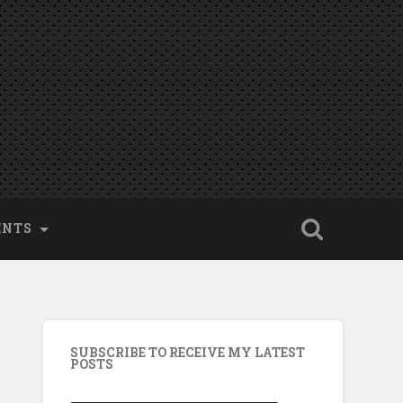
ENTS
SUBSCRIBE TO RECEIVE MY LATEST
POSTS