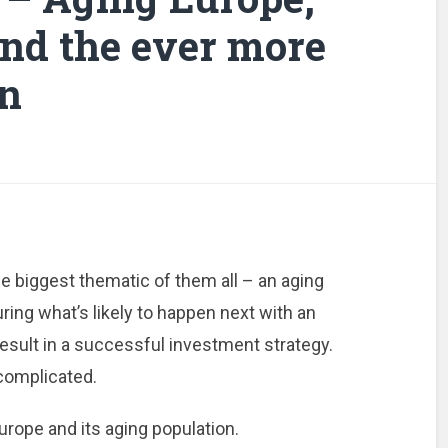
and the ever more
n
e biggest thematic of them all – an aging
uring what’s likely to happen next with an
result in a successful investment strategy.
 complicated.
urope and its aging population.