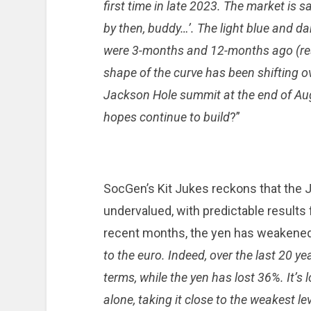
first time in late 2023. The market is s
by then, buddy…’. The light blue and da
were 3-months and 12-months ago (resp
shape of the curve has been shifting o
Jackson Hole summit at the end of Augus
hopes continue to build
?”
SocGen’s Kit Jukes reckons that the 
undervalued, with predictable results f
recent months, the yen has weakened,
to the euro. Indeed, over the last 20 ye
terms, while the yen has lost 36%. It’s l
alone, taking it close to the weakest le