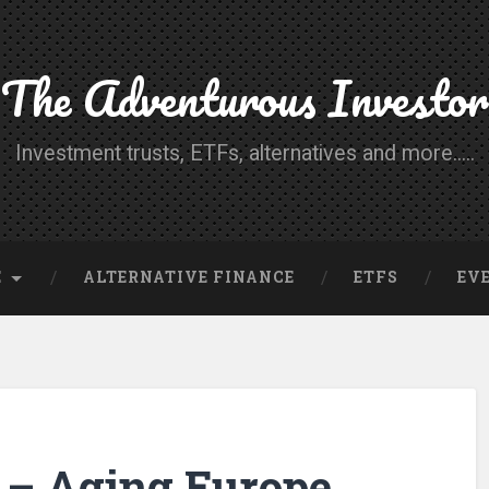
The Adventurous Investor
Investment trusts, ETFs, alternatives and more.....
E
ALTERNATIVE FINANCE
ETFS
EV
– Aging Europe,