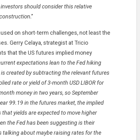
investors should consider this relative
 constructio
n.”
cused on short-term challenges, not least the
ses. Gerry Celaya, strategist at Tricio
nts that the US futures implied money
urrent expectations lean to the Fed hiking
e is created by subtracting the relevant futures
mplied rate or yield of 3-month USD LIBOR for
-month money in two years, so September
ar 99.19 in the futures market, the implied
 that yields are expected to move higher
n the Fed has been suggesting is their
 is talking about maybe raising rates for the