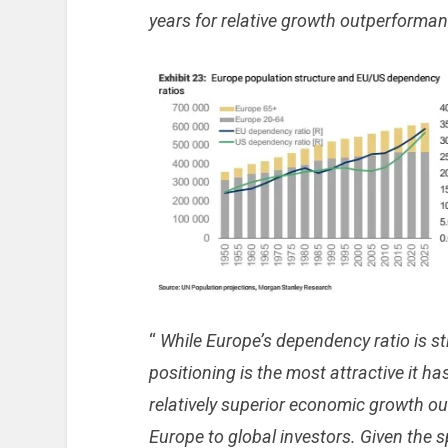
years for relative growth outperforma
“
While Europe’s dependency ratio is stil
positioning is the most attractive it h
relatively superior economic growth o
Europe to global investors. Given the