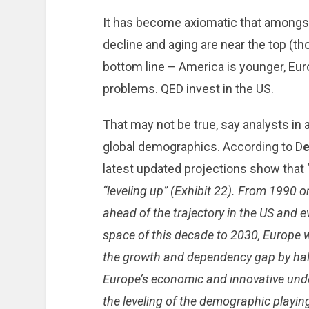
It has become axiomatic that amongst
decline and aging are near the top (t
bottom line – America is younger, Eu
problems. QED invest in the US.
That may not be true, say analysts in
global demographics. According to D
e
latest updated projections show that 
“leveling up” (Exhibit 22). From 1990
ahead of the trajectory in the US and e
space of this decade to 2030, Europe wi
the growth and dependency gap by half
Europe’s economic and innovative unde
the leveling of the demographic playing