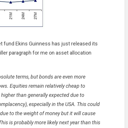
t fund Ekins Guinness has just released its
killer paragraph for me on asset allocation
bsolute terms, but bonds are even more
ows. Equities remain relatively cheap to
e higher than generally expected due to
placency), especially in the USA. This could
due to the weight of money but it will cause
is is probably more likely next year than this