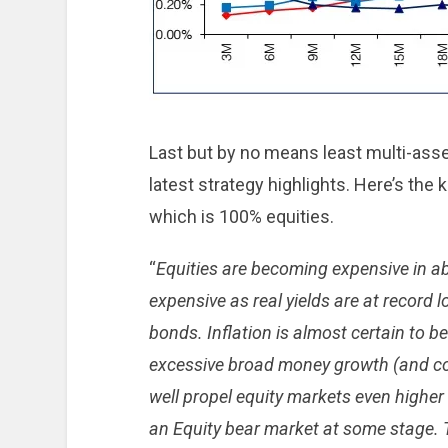
Last but by no means least multi-asse
latest strategy highlights. Here’s the 
which is 100% equities.
“
Equities are becoming expensive in a
expensive as real yields are at record l
bonds. Inflation is almost certain to b
excessive broad money growth (and com
well propel equity markets even higher 
an Equity bear market at some stage. Th