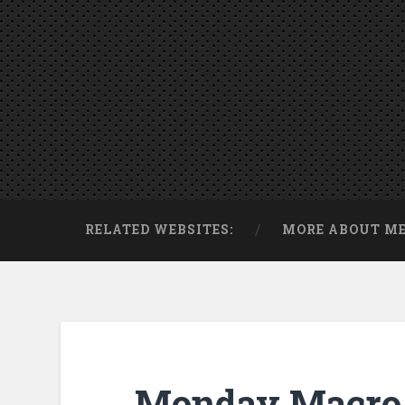
RELATED WEBSITES:
MORE ABOUT M
Monday Macro 