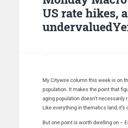
US rate hikes, 
undervaluedYe
My Citywire column this week is on th
population. It makes the point that fig
aging population doesn’t necessarily 
Like everything in thematics land, it’s
But one point is worth dwelling on – E