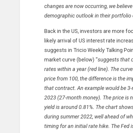
changes are now occurring, we believe 
demographic outlook in their portfolio
Back in the US, investors are more fo
likely arrival of US interest rate increa
suggests in Tricio Weekly Talking Poi
market curve (below) “
suggests that c
rates within a year (red line). The curv
price from 100, the difference is the i
that contract. An example would be 3
2023 (27-month money). The price is ne
yield is around 0.81%. The chart shows
during summer 2022, well ahead of whe
timing for an initial rate hike. The Fed