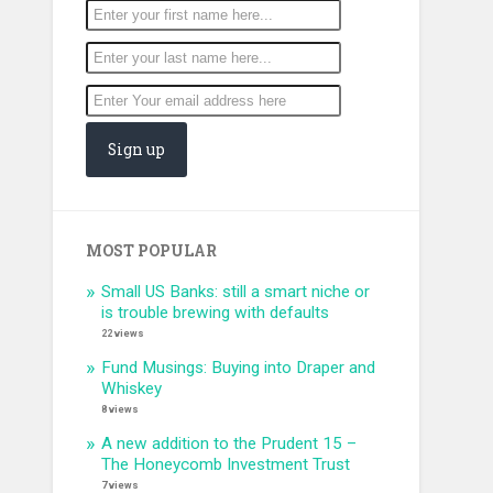
MOST POPULAR
Small US Banks: still a smart niche or
is trouble brewing with defaults
22 views
Fund Musings: Buying into Draper and
Whiskey
8 views
A new addition to the Prudent 15 –
The Honeycomb Investment Trust
7 views