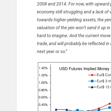
2008 and 2014. For now, with upward 
economy still struggling and a lack of 
towards higher-yielding assets, the y
valuation of the yen won’t send it up i
hard to imagine. And the current move i
trade, and will probably be reflected i
next year or so
.”