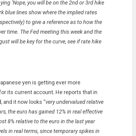
aying ‘Nope, you will be on the 2nd or 3rd hike
rk blue lines show where the implied rates
ectively) to give a reference as to how the
ver time. The Fed meeting this week and the
t will be key for the curve, see if rate hike
Japanese yen is getting ever more
or its current account. He reports that in
 and it now looks “
very undervalued relative
ars, the euro has gained 12% in real effective
ost 8% relative to the euro in the last year
vels in real terms, since temporary spikes in