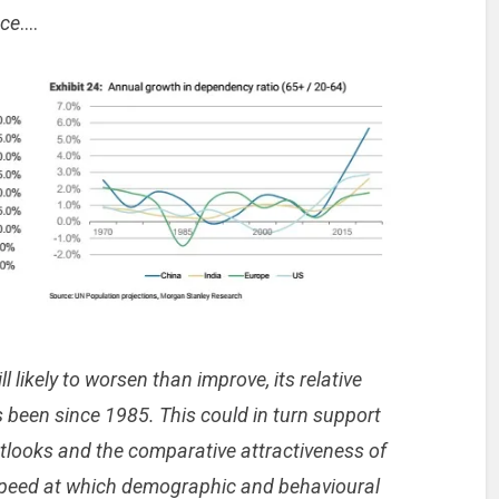
nce
….
l likely to worsen than improve, its relative
as been since 1985. This could in turn support
utlooks and the comparative attractiveness of
 speed at which demographic and behavioural