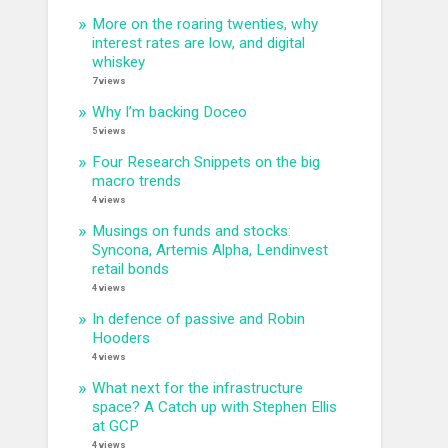
More on the roaring twenties, why
interest rates are low, and digital
whiskey
7 views
Why I’m backing Doceo
5 views
Four Research Snippets on the big
macro trends
4 views
Musings on funds and stocks:
Syncona, Artemis Alpha, Lendinvest
retail bonds
4 views
In defence of passive and Robin
Hooders
4 views
What next for the infrastructure
space? A Catch up with Stephen Ellis
at GCP
4 views