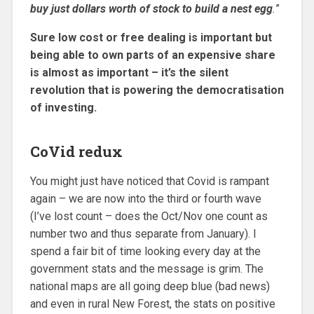
buy just dollars worth of stock to build a nest egg
.
”
Sure low cost or free dealing is important but
being able to own parts of an expensive share
is almost as important – it’s the silent
revolution that is powering the democratisation
of investing.
CoVid redux
You might just have noticed that Covid is rampant
again – we are now into the third or fourth wave
(I’ve lost count – does the Oct/Nov one count as
number two and thus separate from January). I
spend a fair bit of time looking every day at the
government stats and the message is grim. The
national maps are all going deep blue (bad news)
and even in rural New Forest, the stats on positive