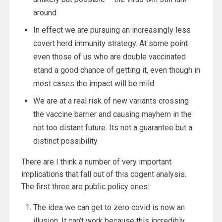
around
In effect we are pursuing an increasingly less
covert herd immunity strategy. At some point
even those of us who are double vaccinated
stand a good chance of getting it, even though in
most cases the impact will be mild
We are at a real risk of new variants crossing
the vaccine barrier and causing mayhem in the
not too distant future. Its not a guarantee but a
distinct possibility
There are I think a number of very important
implications that fall out of this cogent analysis.
The first three are public policy ones:
The idea we can get to zero covid is now an
illusion. It can’t work because this incredibly