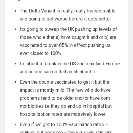
The Delta Variant is really, really transmissible
and going to get worse before it gets better
Its going to sweep the UK pushing up levels of
those who either a) have caught it and or b) are
vaccinated to over 85% in effect pushing us
ever closer to 100%
Its about to break in the US and mainland Europe
and no one can do that much about it
Even the double vaccinated to get it but the
impact is mostly mild. The few who do have
problems tend to be older and/or have com
morbidities i.e they do end up in hospital but
hospitalisation rates are massively lower
Even if we get to 100% vaccination rates –
unlikely but possible – the virus will still lurk