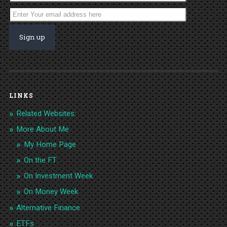
LINKS
Related Websites:
More About Me
My Home Page
On the FT
On Investment Week
On Money Week
Alternative Finance
ETFs