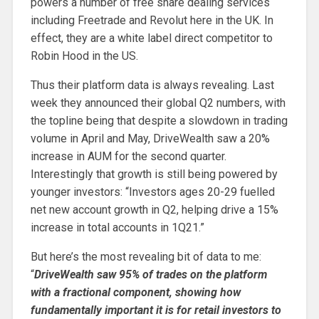
powers a number of free share dealing services
including Freetrade and Revolut here in the UK. In
effect, they are a white label direct competitor to
Robin Hood in the US.
Thus their platform data is always revealing. Last
week they announced their global Q2 numbers, with
the topline being that despite a slowdown in trading
volume in April and May, DriveWealth saw a 20%
increase in AUM for the second quarter.
Interestingly that growth is still being powered by
younger investors: “Investors ages 20-29 fuelled
net new account growth in Q2, helping drive a 15%
increase in total accounts in 1Q21.”
But here’s the most revealing bit of data to me:
“
DriveWealth saw 95% of trades on the platform
with a fractional component, showing how
fundamentally important it is for retail investors to