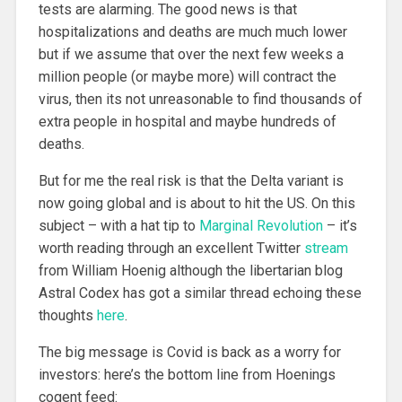
tests are alarming. The good news is that
hospitalizations and deaths are much much lower
but if we assume that over the next few weeks a
million people (or maybe more) will contract the
virus, then its not unreasonable to find thousands of
extra people in hospital and maybe hundreds of
deaths.
But for me the real risk is that the Delta variant is
now going global and is about to hit the US. On this
subject – with a hat tip to
Marginal Revolution
– it’s
worth reading through an excellent Twitter
stream
from William Hoenig although the libertarian blog
Astral Codex has got a similar thread echoing these
thoughts
here
.
The big message is Covid is back as a worry for
investors: here’s the bottom line from Hoenings
cogent feed: