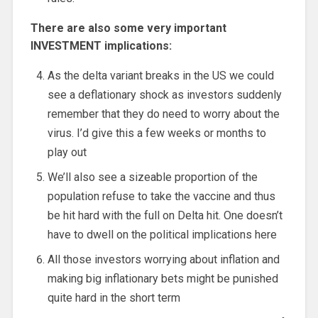
There are also some very important
INVESTMENT implications:
As the delta variant breaks in the US we could
see a deflationary shock as investors suddenly
remember that they do need to worry about the
virus. I’d give this a few weeks or months to
play out
We’ll also see a sizeable proportion of the
population refuse to take the vaccine and thus
be hit hard with the full on Delta hit. One doesn’t
have to dwell on the political implications here
All those investors worrying about inflation and
making big inflationary bets might be punished
quite hard in the short term