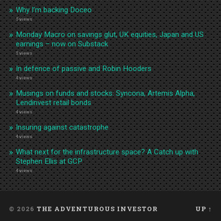
Why I’m backing Doceo
5 views
Monday Macro on savings glut, UK equities, Japan and US
earnings – now on Substack
5 views
In defence of passive and Robin Hooders
4 views
Musings on funds and stocks: Syncona, Artemis Alpha,
Lendinvest retail bonds
4 views
Insuring against catastrophe
4 views
What next for the infrastructure space? A Catch up with
Stephen Ellis at GCP
4 views
© 2026
THE ADVENTUROUS INVESTOR
UP ↑