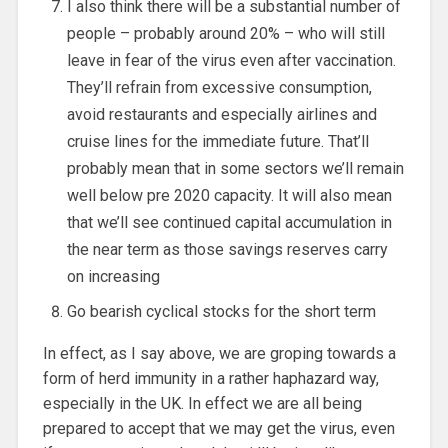
I also think there will be a substantial number of
people – probably around 20% – who will still
leave in fear of the virus even after vaccination.
They’ll refrain from excessive consumption,
avoid restaurants and especially airlines and
cruise lines for the immediate future. That’ll
probably mean that in some sectors we’ll remain
well below pre 2020 capacity. It will also mean
that we’ll see continued capital accumulation in
the near term as those savings reserves carry
on increasing
Go bearish cyclical stocks for the short term
In effect, as I say above, we are groping towards a
form of herd immunity in a rather haphazard way,
especially in the UK. In effect we are all being
prepared to accept that we may get the virus, even