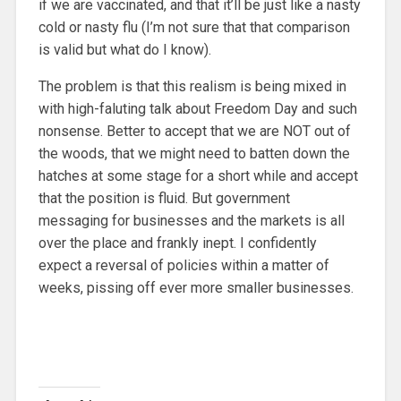
if we are vaccinated, and that it’ll be just like a nasty
cold or nasty flu (I’m not sure that that comparison
is valid but what do I know).
The problem is that this realism is being mixed in
with high-faluting talk about Freedom Day and such
nonsense. Better to accept that we are NOT out of
the woods, that we might need to batten down the
hatches at some stage for a short while and accept
that the position is fluid. But government
messaging for businesses and the markets is all
over the place and frankly inept. I confidently
expect a reversal of policies within a matter of
weeks, pissing off ever more smaller businesses.