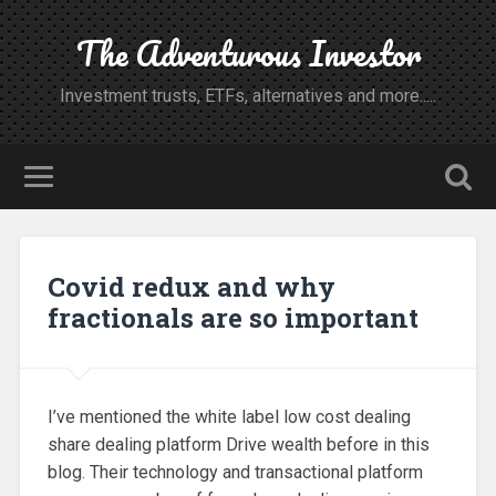
The Adventurous Investor
Investment trusts, ETFs, alternatives and more.....
Covid redux and why
fractionals are so important
I’ve mentioned the white label low cost dealing
share dealing platform Drive wealth before in this
blog. Their technology and transactional platform