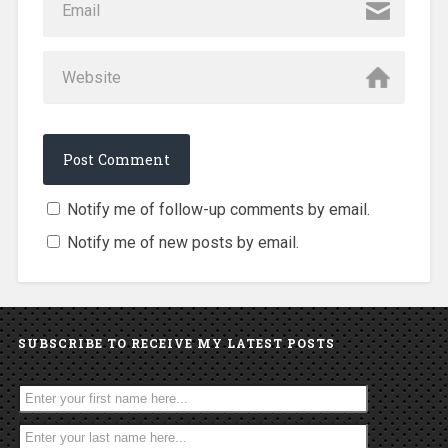
Notify me of follow-up comments by email.
Notify me of new posts by email.
SUBSCRIBE TO RECEIVE MY LATEST POSTS