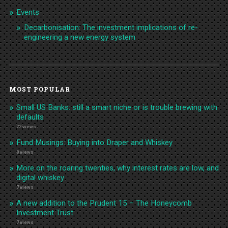
Events
Decarbonisation: The investment implications of re-
engineering a new energy system
MOST POPULAR
Small US Banks: still a smart niche or is trouble brewing with
defaults
22 views
Fund Musings: Buying into Draper and Whiskey
8 views
More on the roaring twenties, why interest rates are low, and
digital whiskey
7 views
A new addition to the Prudent 15 – The Honeycomb
Investment Trust
7 views