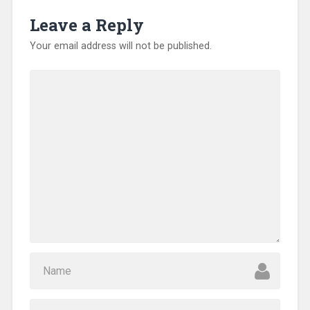
d
o
Leave a Reply
w
)
Your email address will not be published.