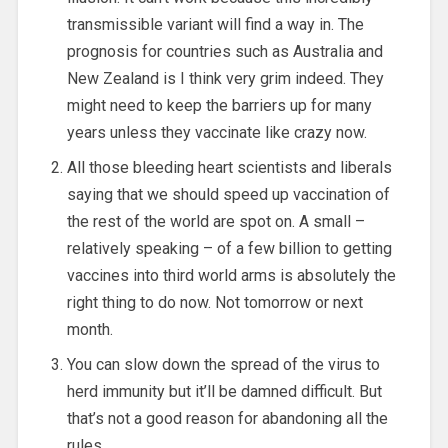
transmissible variant will find a way in. The
prognosis for countries such as Australia and
New Zealand is I think very grim indeed. They
might need to keep the barriers up for many
years unless they vaccinate like crazy now.
All those bleeding heart scientists and liberals
saying that we should speed up vaccination of
the rest of the world are spot on. A small –
relatively speaking – of a few billion to getting
vaccines into third world arms is absolutely the
right thing to do now. Not tomorrow or next
month.
You can slow down the spread of the virus to
herd immunity but it’ll be damned difficult. But
that’s not a good reason for abandoning all the
rules.