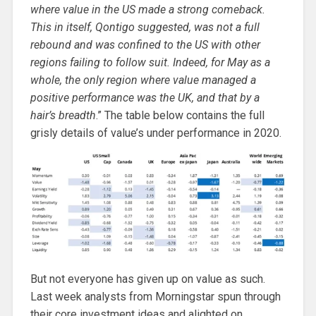
where value in the US made a strong comeback.
This in itself, Qontigo suggested, was not a full
rebound and was confined to the US with other
regions failing to follow suit. Indeed, for May as a
whole, the only region where value managed a
positive performance was the UK, and that by a
hair’s breadth
.” The table below contains the full
grisly details of value’s under performance in 2020.
But not everyone has given up on value as such.
Last week analysts from Morningstar spun through
their core investment ideas and alighted on