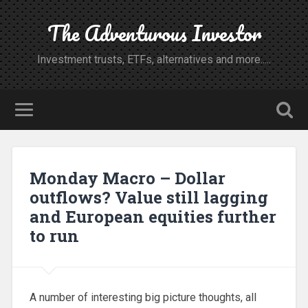
The Adventurous Investor
Investment trusts, ETFs, alternatives and more.....
Monday Macro – Dollar
outflows? Value still lagging
and European equities further
to run
A number of interesting big picture thoughts, all