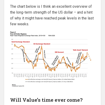
The chart below is I think an excellent overview of
the long-term strength of the US dollar – and a hint
of why it might have reached peak levels in the last
few weeks.
Will Value’s time ever come?