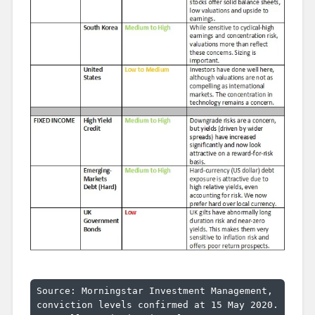
Source: Morningstar Investment Management, 
conviction levels confirmed at 15 May 2020.
