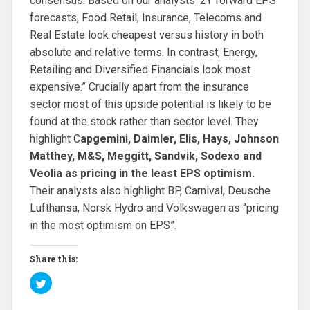
consensus. Based on our analysts ‘2Y forward EPS
forecasts, Food Retail, Insurance, Telecoms and
Real Estate look cheapest versus history in both
absolute and relative terms. In contrast, Energy,
Retailing and Diversified Financials look most
expensive.” Crucially apart from the insurance
sector most of this upside potential is likely to be
found at the stock rather than sector level. They
highlight C
apgemini, Daimler, Elis, Hays, Johnson
Matthey, M&S, Meggitt, Sandvik, Sodexo and
Veolia as pricing in the least EPS optimism.
Their analysts also highlight BP, Carnival, Deusche
Lufthansa, Norsk Hydro and Volkswagen as “pricing
in the most optimism on EPS”.
Share this:
C
l
i
c