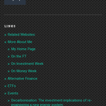
LINKS
Related Websites:
More About Me
My Home Page
On the FT
On Investment Week
On Money Week
Alternative Finance
ETFs
Events
Decarbonisation: The investment implications of re-
engineering a new energy system