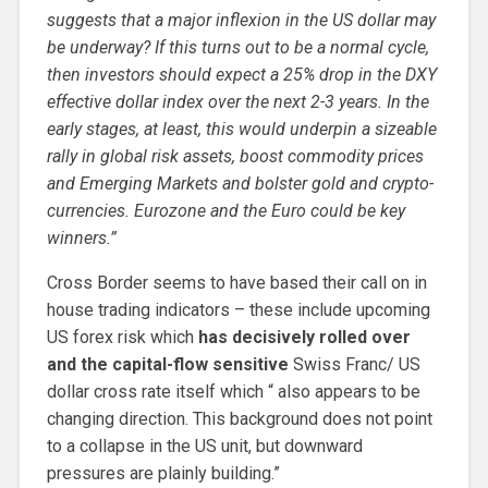
suggests that a major inflexion in the US dollar may
be underway? If this turns out to be a normal cycle,
then investors should expect a 25% drop in the DXY
effective dollar index over the next 2-3 years. In the
early stages, at least, this would underpin a sizeable
rally in global risk assets, boost commodity prices
and Emerging Markets and bolster gold and crypto-
currencies. Eurozone and the Euro could be key
winners.”
Cross Border seems to have based their call on in
house trading indicators – these include upcoming
US forex risk which
has decisively rolled over
and the capital-flow sensitive
Swiss Franc/ US
dollar cross rate itself which “ also appears to be
changing direction. This background does not point
to a collapse in the US unit, but downward
pressures are plainly building.”