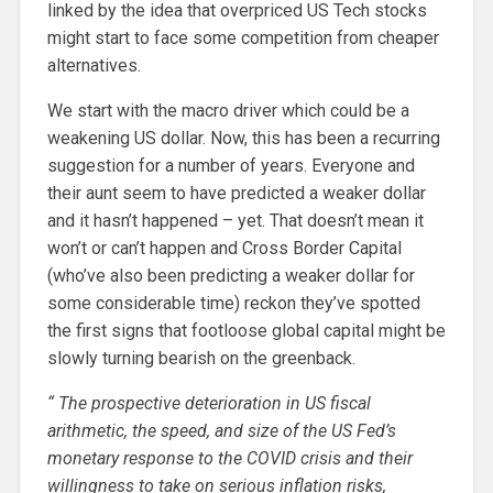
linked by the idea that overpriced US Tech stocks
might start to face some competition from cheaper
alternatives.
We start with the macro driver which could be a
weakening US dollar. Now, this has been a recurring
suggestion for a number of years. Everyone and
their aunt seem to have predicted a weaker dollar
and it hasn’t happened – yet. That doesn’t mean it
won’t or can’t happen and Cross Border Capital
(who’ve also been predicting a weaker dollar for
some considerable time) reckon they’ve spotted
the first signs that footloose global capital might be
slowly turning bearish on the greenback.
“
The prospective deterioration in US fiscal
arithmetic, the speed, and size of the US Fed’s
monetary response to the COVID crisis and their
willingness to take on serious inflation risks,