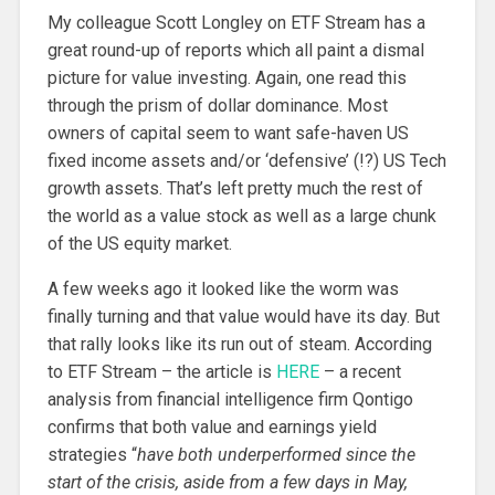
My colleague Scott Longley on ETF Stream has a
great round-up of reports which all paint a dismal
picture for value investing. Again, one read this
through the prism of dollar dominance. Most
owners of capital seem to want safe-haven US
fixed income assets and/or ‘defensive’ (!?) US Tech
growth assets. That’s left pretty much the rest of
the world as a value stock as well as a large chunk
of the US equity market.
A few weeks ago it looked like the worm was
finally turning and that value would have its day. But
that rally looks like its run out of steam. According
to ETF Stream – the article is
HERE
– a recent
analysis from financial intelligence firm Qontigo
confirms that both value and earnings yield
strategies “
have both underperformed since the
start of the crisis, aside from a few days in May,