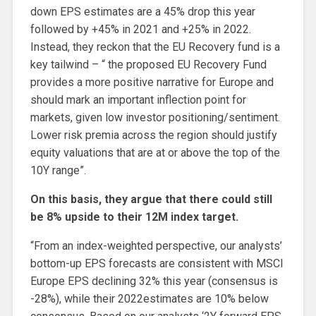
down EPS estimates are a 45% drop this year
followed by +45% in 2021 and +25% in 2022.
Instead, they reckon that the EU Recovery fund is a
key tailwind – “ the proposed EU Recovery Fund
provides a more positive narrative for Europe and
should mark an important inflection point for
markets, given low investor positioning/sentiment.
Lower risk premia across the region should justify
equity valuations that are at or above the top of the
10Y range”.
On this basis, they argue that there could still
be 8% upside to their 12M index target.
“From an index-weighted perspective, our analysts’
bottom-up EPS forecasts are consistent with MSCI
Europe EPS declining 32% this year (consensus is
-28%), while their 2022estimates are 10% below