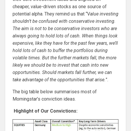
cheaper, value-driven stocks as one source of
potential alpha. They remind us that “V
alue investing
shouldn’t be confused with conservative investing.
The aim is not to be conservative investors who are
always going to hold lots of cash. When things look
expensive, like they have for the past few years, we’ll
hold lots of cash to buffer the portfolios during
volatile times. But the further markets fall, the more
likely we should be to invest that cash into new
opportunities. Should markets fall further, we can
take advantage of the opportunities that arise.
”.
The big table below summarises most of
Morningstar’s conviction ideas.
Highlight of Our Convictions: