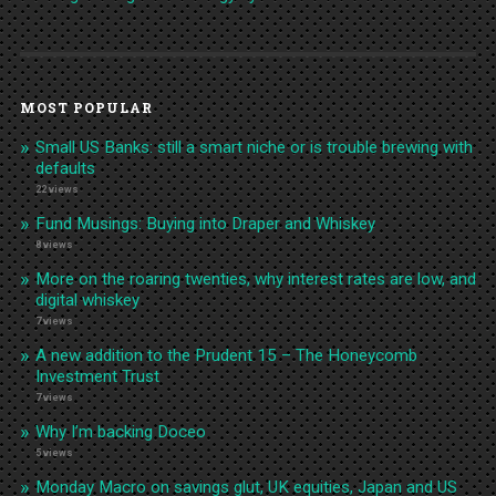
MOST POPULAR
Small US Banks: still a smart niche or is trouble brewing with
defaults
22 views
Fund Musings: Buying into Draper and Whiskey
8 views
More on the roaring twenties, why interest rates are low, and
digital whiskey
7 views
A new addition to the Prudent 15 – The Honeycomb
Investment Trust
7 views
Why I’m backing Doceo
5 views
Monday Macro on savings glut, UK equities, Japan and US