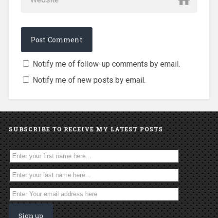
Notify me of follow-up comments by email.
Notify me of new posts by email.
SUBSCRIBE TO RECEIVE MY LATEST POSTS