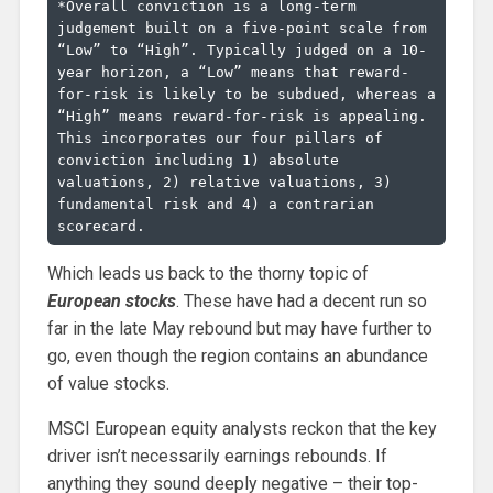
*Overall conviction is a long-term 
judgement built on a five-point scale from 
“Low” to “High”. Typically judged on a 10-
year horizon, a “Low” means that reward-
for-risk is likely to be subdued, whereas a 
“High” means reward-for-risk is appealing. 
This incorporates our four pillars of 
conviction including 1) absolute 
valuations, 2) relative valuations, 3) 
fundamental risk and 4) a contrarian 
scorecard.
Which leads us back to the thorny topic of
European stocks
. These have had a decent run so
far in the late May rebound but may have further to
go, even though the region contains an abundance
of value stocks.
MSCI European equity analysts reckon that the key
driver isn’t necessarily earnings rebounds. If
anything they sound deeply negative – their top-