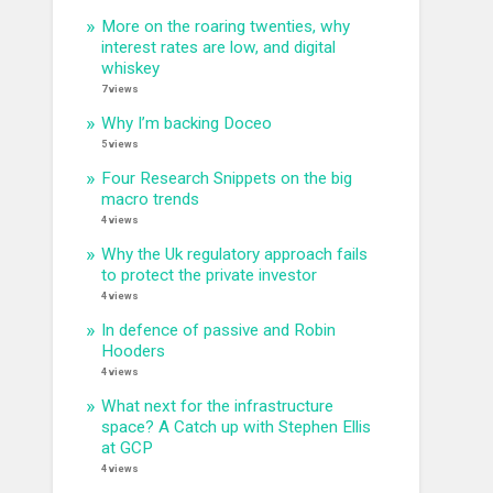
More on the roaring twenties, why
interest rates are low, and digital
whiskey
7 views
Why I’m backing Doceo
5 views
Four Research Snippets on the big
macro trends
4 views
Why the Uk regulatory approach fails
to protect the private investor
4 views
In defence of passive and Robin
Hooders
4 views
What next for the infrastructure
space? A Catch up with Stephen Ellis
at GCP
4 views