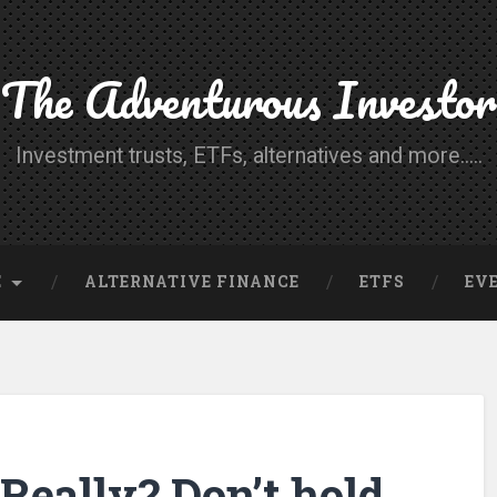
The Adventurous Investor
Investment trusts, ETFs, alternatives and more.....
E
ALTERNATIVE FINANCE
ETFS
EV
Really? Don’t hold