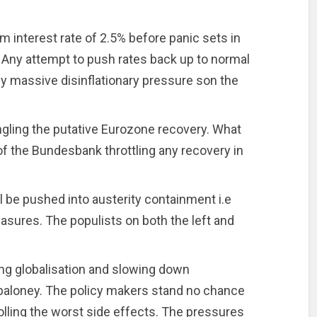
 interest rate of 2.5% before panic sets in
. Any attempt to push rates back up to normal
by massive disinflationary pressure son the
ngling the putative Eurozone recovery. What
f the Bundesbank throttling any recovery in
 be pushed into austerity containment i.e
asures. The populists on both the left and
ing globalisation and slowing down
baloney. The policy makers stand no chance
olling the worst side effects. The pressures