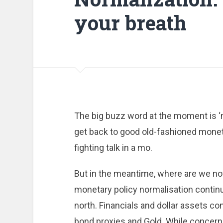
your breath
The big buzz word at the moment is ‘no
get back to good old-fashioned monetary
fighting talk in a mo.
But in the meantime, where are we no
monetary policy normalisation continue
north. Financials and dollar assets c
bond proxies and Gold. While concerned