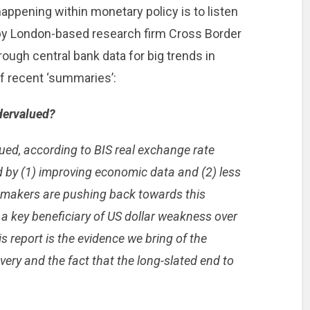
appening within monetary policy is to listen
e by London-based research firm Cross Border
rough central bank data for big trends in
of recent ‘summaries’:
dervalued?
ued, according to BIS real exchange rate
 by (1) improving economic data and (2) less
-makers are pushing back towards this
e a key beneficiary of US dollar weakness over
s report is the evidence we bring of the
ry and the fact that the long-slated end to