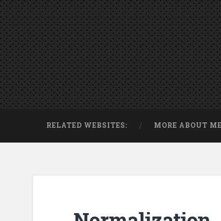
RELATED WEBSITES:
MORE ABOUT M
Normalization. 