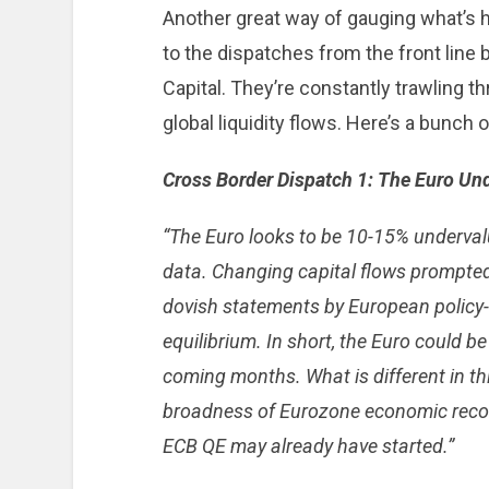
Another great way of gauging what’s h
to the dispatches from the front lin
Capital. They’re constantly trawling th
global liquidity flows. Here’s a bunch 
Cross Border Dispatch 1: The Euro Un
“T
he Euro looks to be 10-15% underval
data. Changing capital flows prompted
dovish statements by European policy
equilibrium. In short, the Euro could b
coming months. What is different in thi
broadness of Eurozone economic recove
ECB QE may already have started.”