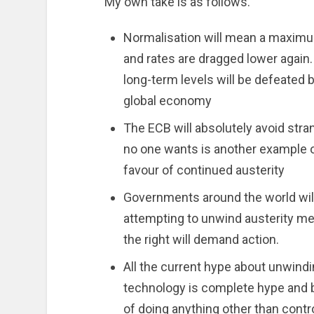
My own take is as follows.
Normalisation will mean a maximum
and rates are dragged lower again
long-term levels will be defeated 
global economy
The ECB will absolutely avoid stra
no one wants is another example o
favour of continued austerity
Governments around the world will
attempting to unwind austerity me
the right will demand action.
All the current hype about unwind
technology is complete hype and 
of doing anything other than contr