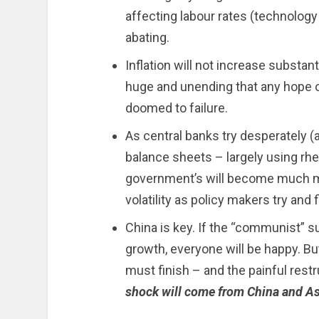
affecting labour rates (technology
abating.
Inflation will not increase substant
huge and unending that any hope o
doomed to failure.
As central banks try desperately (
balance sheets – largely using rhe
government’s will become much m
volatility as policy makers try and 
China is key. If the “communist” 
growth, everyone will be happy. But
must finish – and the painful rest
shock will come from China and As