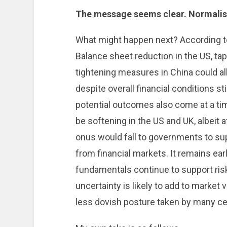
The message seems clear. Normalisat
What might happen next? According to 
Balance sheet reduction in the US, tap
tightening measures in China could al
despite overall financial conditions 
potential outcomes also come at a 
be softening in the US and UK, albeit at
onus would fall to governments to su
from financial markets. It remains ear
fundamentals continue to support ris
uncertainty is likely to add to market v
less dovish posture taken by many cen