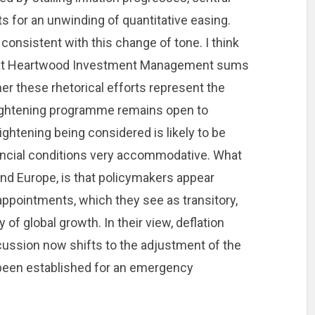
s for an unwinding of quantitative easing.
onsistent with this change of tone. I think
r at Heartwood Investment Management sums
er these rhetorical efforts represent the
 tightening programme remains open to
ightening being considered is likely to be
inancial conditions very accommodative. What
 and Europe, is that policymakers appear
isappointments, which they see as transitory,
 of global growth. In their view, deflation
cussion now shifts to the adjustment of the
 been established for an emergency