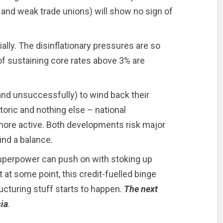
 and weak trade unions) will show no sign of
ially. The disinflationary pressures are so
f sustaining core rates above 3% are
and unsuccessfully) to wind back their
toric and nothing else – national
ore active. Both developments risk major
find a balance.
superpower can push on with stoking up
 at some point, this credit-fuelled binge
ructuring stuff starts to happen.
The next
ia
.