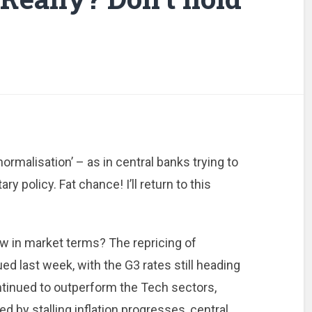
rmalisation’ – as in central banks trying to
 policy. Fat chance! I’ll return to this
w in market terms? The repricing of
d last week, with the G3 rates still heading
ontinued to outperform the Tech sectors,
 by stalling inflation progresses, central