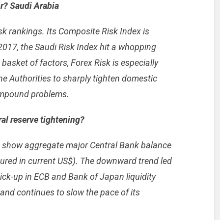
or? Saudi Arabia
k rankings. Its Composite Risk Index is
2017, the Saudi Risk Index hit a whopping
 basket of factors, Forex Risk is especially
he Authorities to sharply tighten domestic
ompound problems.
al reserve tightening?
a show aggregate major Central Bank balance
ured in current US$). The downward trend led
ick-up in ECB and Bank of Japan liquidity
and continues to slow the pace of its