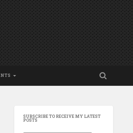
ENTS
SUBSCRIBE TO RECEIVE MY LATEST
POSTS