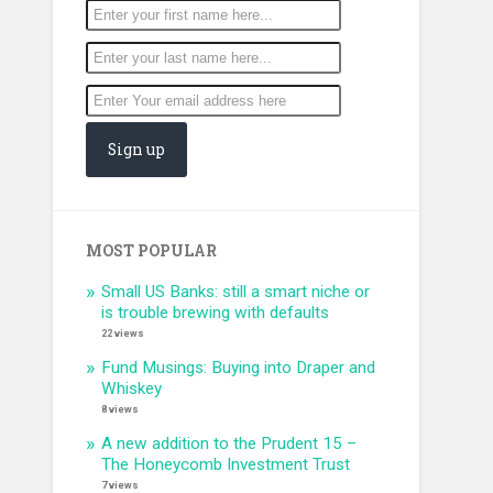
MOST POPULAR
Small US Banks: still a smart niche or
is trouble brewing with defaults
22 views
Fund Musings: Buying into Draper and
Whiskey
8 views
A new addition to the Prudent 15 –
The Honeycomb Investment Trust
7 views